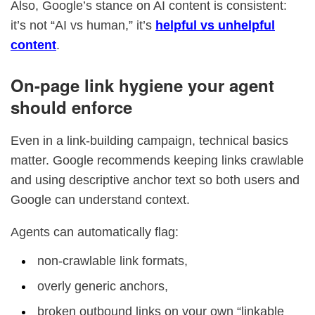
Also, Google’s stance on AI content is consistent:
it’s not “AI vs human,” it’s
helpful vs unhelpful
content
.
On-page link hygiene your agent
should enforce
Even in a link-building campaign, technical basics
matter. Google recommends keeping links crawlable
and using descriptive anchor text so both users and
Google can understand context.
Agents can automatically flag:
non-crawlable link formats,
overly generic anchors,
broken outbound links on your own “linkable