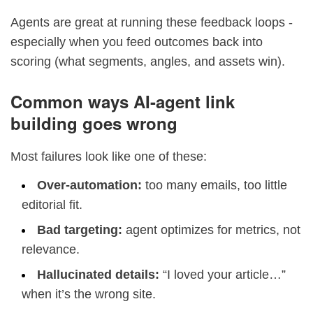
Agents are great at running these feedback loops -
especially when you feed outcomes back into
scoring (what segments, angles, and assets win).
Common ways AI-agent link
building goes wrong
Most failures look like one of these:
Over-automation:
too many emails, too little
editorial fit.
Bad targeting:
agent optimizes for metrics, not
relevance.
Hallucinated details:
“I loved your article…”
when it’s the wrong site.