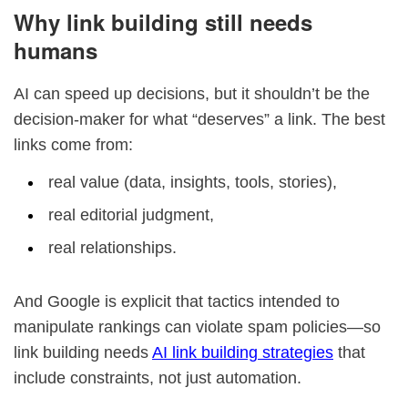
Why link building still needs
humans
AI can speed up decisions, but it shouldn’t be the
decision-maker for what “deserves” a link. The best
links come from:
real value (data, insights, tools, stories),
real editorial judgment,
real relationships.
And Google is explicit that tactics intended to
manipulate rankings can violate spam policies—so
link building needs
AI link building strategies
that
include constraints, not just automation.