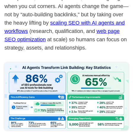
when you cut corners. AI agents change the game—
not by “auto-building backlinks,” but by taking over
the heavy lifting by
scaling SEO with AI agents and
workflows
(research, qualification, and
web page
SEO optimization
at scale) so humans can focus on
strategy, assets, and relationships.