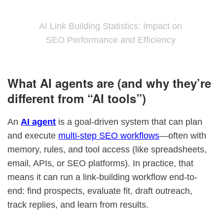
AI Link Building Statistics: Impact on
SEO Performance and Efficiency
What AI agents are (and why they’re
different from “AI tools”)
An
AI agent
is a goal-driven system that can plan
and execute
multi-step SEO workflows
—often with
memory, rules, and tool access (like spreadsheets,
email, APIs, or SEO platforms). In practice, that
means it can run a link-building workflow end-to-
end: find prospects, evaluate fit, draft outreach,
track replies, and learn from results.