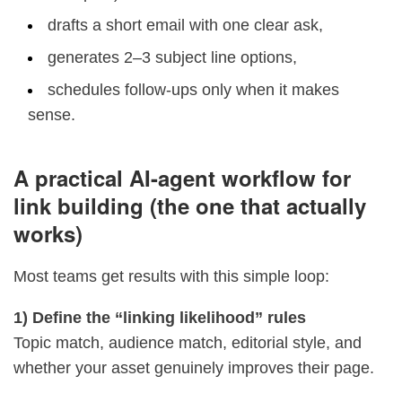
drafts a short email with one clear ask,
generates 2–3 subject line options,
schedules follow-ups only when it makes
sense.
A practical AI-agent workflow for
link building (the one that actually
works)
Most teams get results with this simple loop:
1) Define the “linking likelihood” rules
Topic match, audience match, editorial style, and
whether your asset genuinely improves their page.