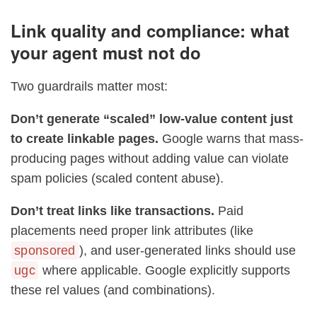
Link quality and compliance: what
your agent must not do
Two guardrails matter most:
Don’t generate “scaled” low-value content just
to create linkable pages.
Google warns that mass-
producing pages without adding value can violate
spam policies (scaled content abuse).
Don’t treat links like transactions.
Paid
placements need proper link attributes (like
sponsored
), and user-generated links should use
ugc
where applicable. Google explicitly supports
these rel values (and combinations).