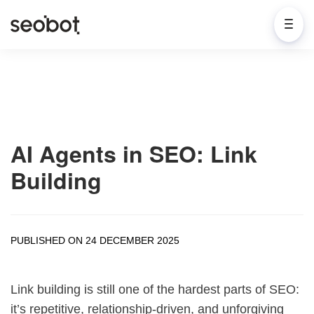
AI Agents in SEO: Link
Building
PUBLISHED ON 24 DECEMBER 2025
Link building is still one of the hardest parts of SEO:
it’s repetitive, relationship-driven, and unforgiving