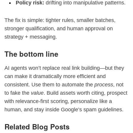
Policy risk:
drifting into manipulative patterns.
The fix is simple: tighter rules, smaller batches,
stronger qualification, and human approval on
strategy + messaging.
The bottom line
AI agents won’t replace real link building—but they
can make it dramatically more efficient and
consistent. Use them to automate the
process
, not
to fake the
value
. Build assets worth citing, prospect
with relevance-first scoring, personalize like a
human, and stay inside Google’s spam guidelines.
Related Blog Posts