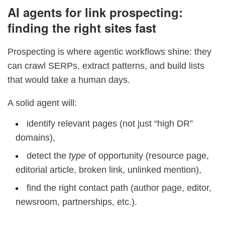
AI agents for link prospecting:
finding the right sites fast
Prospecting is where agentic workflows shine: they
can crawl SERPs, extract patterns, and build lists
that would take a human days.
A solid agent will:
identify relevant pages (not just “high DR”
domains),
detect the
type
of opportunity (resource page,
editorial article, broken link, unlinked mention),
find the right contact path (author page, editor,
newsroom, partnerships, etc.).