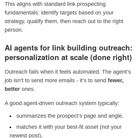
This aligns with standard link prospecting
fundamentals: identify targets based on your
strategy, qualify them, then reach out to the right
person.
AI agents for link building outreach:
personalization at scale (done right)
Outreach fails when it feels automated. The agent’s
job isn’t to send more emails - it’s to send
fewer,
better
ones.
A good agent-driven outreach system typically:
summarizes the prospect’s page and angle,
matches it with your best-fit asset (not your
newest post),