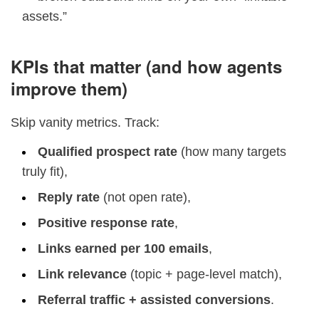
assets.”
KPIs that matter (and how agents
improve them)
Skip vanity metrics. Track:
Qualified prospect rate
(how many targets
truly fit),
Reply rate
(not open rate),
Positive response rate
,
Links earned per 100 emails
,
Link relevance
(topic + page-level match),
Referral traffic + assisted conversions
.