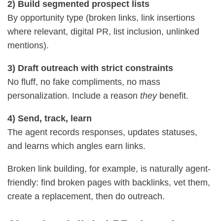
2) Build segmented prospect lists
By opportunity type (broken links, link insertions
where relevant, digital PR, list inclusion, unlinked
mentions).
3) Draft outreach with strict constraints
No fluff, no fake compliments, no mass
personalization. Include a reason
they
benefit.
4) Send, track, learn
The agent records responses, updates statuses,
and learns which angles earn links.
Broken link building, for example, is naturally agent-
friendly: find broken pages with backlinks, vet them,
create a replacement, then do outreach.