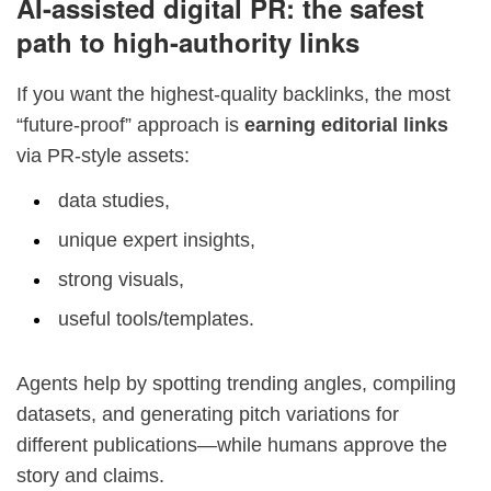
AI-assisted digital PR: the safest
path to high-authority links
If you want the highest-quality backlinks, the most
“future-proof” approach is
earning editorial links
via PR-style assets:
data studies,
unique expert insights,
strong visuals,
useful tools/templates.
Agents help by spotting trending angles, compiling
datasets, and generating pitch variations for
different publications—while humans approve the
story and claims.