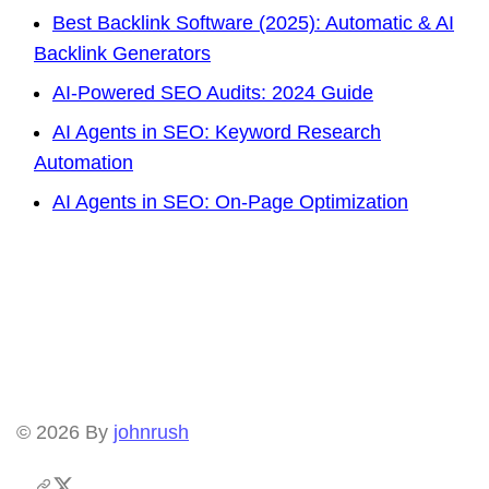
Best Backlink Software (2025): Automatic & AI
Backlink Generators
AI-Powered SEO Audits: 2024 Guide
AI Agents in SEO: Keyword Research
Automation
AI Agents in SEO: On-Page Optimization
© 2026
By
johnrush