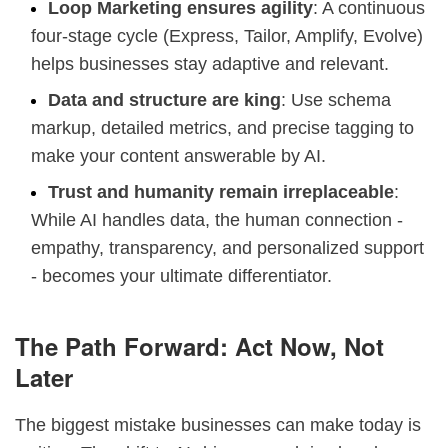
Loop Marketing ensures agility
: A continuous
four-stage cycle (Express, Tailor, Amplify, Evolve)
helps businesses stay adaptive and relevant.
Data and structure are king
: Use schema
markup, detailed metrics, and precise tagging to
make your content answerable by AI.
Trust and humanity remain irreplaceable
:
While AI handles data, the human connection -
empathy, transparency, and personalized support
- becomes your ultimate differentiator.
The Path Forward: Act Now, Not
Later
The biggest mistake businesses can make today is