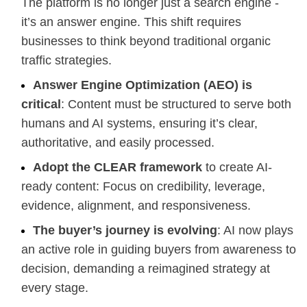
The platform is no longer just a search engine -
it’s an answer engine. This shift requires
businesses to think beyond traditional organic
traffic strategies.
Answer Engine Optimization (AEO) is
critical
: Content must be structured to serve both
humans and AI systems, ensuring it’s clear,
authoritative, and easily processed.
Adopt the CLEAR framework
to create AI-
ready content: Focus on credibility, leverage,
evidence, alignment, and responsiveness.
The buyer’s journey is evolving
: AI now plays
an active role in guiding buyers from awareness to
decision, demanding a reimagined strategy at
every stage.