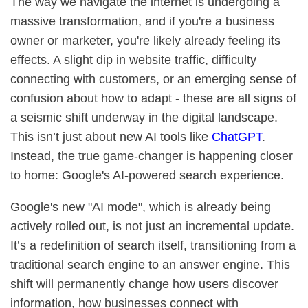
The way we navigate the internet is undergoing a
massive transformation, and if you're a business
owner or marketer, you're likely already feeling its
effects. A slight dip in website traffic, difficulty
connecting with customers, or an emerging sense of
confusion about how to adapt - these are all signs of
a seismic shift underway in the digital landscape.
This isn’t just about new AI tools like
ChatGPT
.
Instead, the true game-changer is happening closer
to home: Google's AI-powered search experience.
Google's new "AI mode", which is already being
actively rolled out, is not just an incremental update.
It’s a redefinition of search itself, transitioning from a
traditional search engine to an answer engine. This
shift will permanently change how users discover
information, how businesses connect with