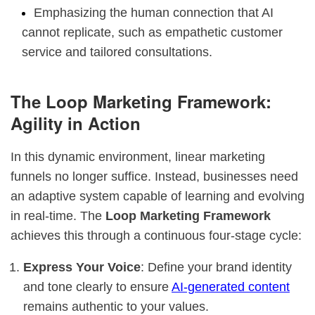
Emphasizing the human connection that AI
cannot replicate, such as empathetic customer
service and tailored consultations.
The Loop Marketing Framework:
Agility in Action
In this dynamic environment, linear marketing
funnels no longer suffice. Instead, businesses need
an adaptive system capable of learning and evolving
in real-time. The
Loop Marketing Framework
achieves this through a continuous four-stage cycle:
Express Your Voice
: Define your brand identity
and tone clearly to ensure
AI-generated content
remains authentic to your values.