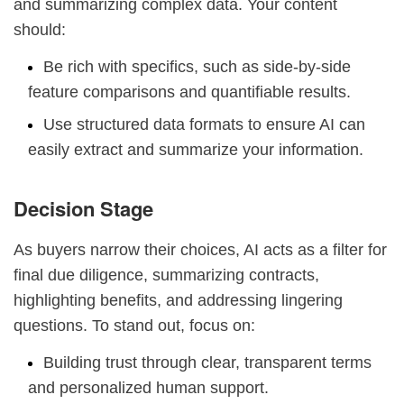
and summarizing complex data. Your content
should:
Be rich with specifics, such as side-by-side
feature comparisons and quantifiable results.
Use structured data formats to ensure AI can
easily extract and summarize your information.
Decision Stage
As buyers narrow their choices, AI acts as a filter for
final due diligence, summarizing contracts,
highlighting benefits, and addressing lingering
questions. To stand out, focus on:
Building trust through clear, transparent terms
and personalized human support.