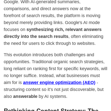
Google. With AI-generated summaries,
comparisons, and direct answers now at the
forefront of search results, the platform is moving
beyond merely providing links. Google's AI mode
focuses on
synthesizing rich, relevant answers
directly into the search results
, often eliminating
the need for users to click through to websites.
This evolution introduces both challenges and
opportunities. Traditional organic search strategies,
long reliant on ranking first for specific keywords, will
no longer suffice. Instead, what businesses must
aim for is
answer engine optimization (AEO)
-
structuring content so it’s not just discoverable, but
also
answerable
by AI systems.
Rethinking Content Strategy: The