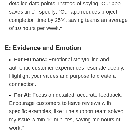
detailed data points. Instead of saying "Our app
saves time", specify: "Our app reduces project
completion time by 25%, saving teams an average
of 10 hours per week."
E: Evidence and Emotion
For Humans:
Emotional storytelling and
authentic customer experiences resonate deeply.
Highlight your values and purpose to create a
connection.
For AI:
Focus on detailed, accurate feedback.
Encourage customers to leave reviews with
specific examples, like "The support team solved
my issue within 10 minutes, saving me hours of
work."