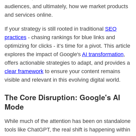
audiences, and ultimately, how we market products
and services online.
If your strategy is still rooted in traditional
SEO
practices
- chasing rankings for blue links and
optimizing for clicks - it’s time for a pivot. This article
explores the impact of Google's
AI transformation
,
offers actionable strategies to adapt, and provides a
clear framework
to ensure your content remains
visible and relevant in this evolving digital world.
The Core Disruption: Google's AI
Mode
While much of the attention has been on standalone
tools like ChatGPT, the real shift is happening within