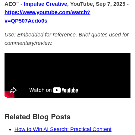
AEO" -
Impulse Creative
, YouTube, Sep 7, 2025 -
https://www.youtube.com/watch?
v=QP507Acdo0s
Use: Embedded for reference. Brief quotes used for
commentary/review.
Related Blog Posts
How to Win AI Search: Practical Content