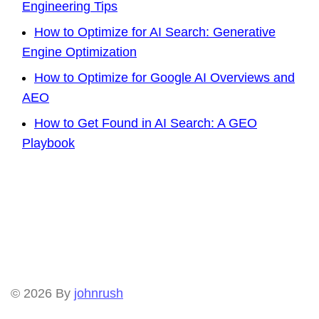
Engineering Tips
How to Optimize for AI Search: Generative
Engine Optimization
How to Optimize for Google AI Overviews and
AEO
How to Get Found in AI Search: A GEO
Playbook
© 2026
By
johnrush