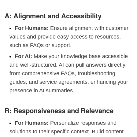
A: Alignment and Accessibility
For Humans:
Ensure alignment with customer
values and provide easy access to resources,
such as FAQs or support.
For AI:
Make your knowledge base accessible
and well-structured. AI can pull answers directly
from comprehensive FAQs, troubleshooting
guides, and service agreements, enhancing your
presence in AI summaries.
R: Responsiveness and Relevance
For Humans:
Personalize responses and
solutions to their specific context. Build content