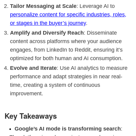
Tailor Messaging at Scale
: Leverage AI to
personalize content for specific industries, roles,
or stages in the buyer’s journey
.
Amplify and Diversify Reach
: Disseminate
content across platforms where your audience
engages, from LinkedIn to Reddit, ensuring it’s
optimized for both human and AI consumption.
Evolve and Iterate
: Use AI analytics to measure
performance and adapt strategies in near real-
time, creating a system of continuous
improvement.
Key Takeaways
Google’s AI mode is transforming search
: