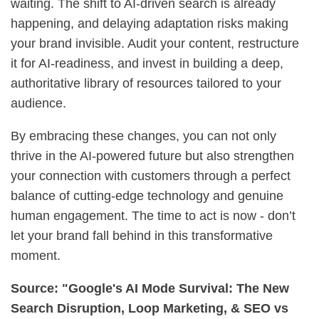
waiting. The shift to AI-driven search is already
happening, and delaying adaptation risks making
your brand invisible. Audit your content, restructure
it for AI-readiness, and invest in building a deep,
authoritative library of resources tailored to your
audience.
By embracing these changes, you can not only
thrive in the AI-powered future but also strengthen
your connection with customers through a perfect
balance of cutting-edge technology and genuine
human engagement. The time to act is now - don’t
let your brand fall behind in this transformative
moment.
Source: "Google's AI Mode Survival: The New
Search Disruption, Loop Marketing, & SEO vs