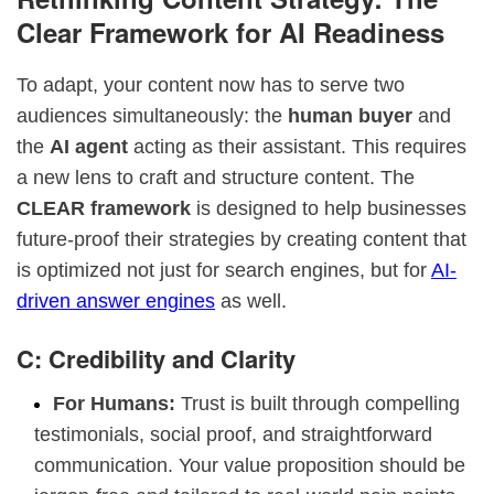
Clear Framework for AI Readiness
To adapt, your content now has to serve two
audiences simultaneously: the
human buyer
and
the
AI agent
acting as their assistant. This requires
a new lens to craft and structure content. The
CLEAR framework
is designed to help businesses
future-proof their strategies by creating content that
is optimized not just for search engines, but for
AI-
driven answer engines
as well.
C: Credibility and Clarity
For Humans:
Trust is built through compelling
testimonials, social proof, and straightforward
communication. Your value proposition should be