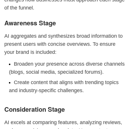
of the funnel.
Awareness Stage
AI aggregates and synthesizes broad information to
present users with concise overviews. To ensure
your brand is included:
Broaden your presence across diverse channels
(blogs, social media, specialized forums).
Create content that aligns with trending topics
and industry-specific challenges.
Consideration Stage
AI excels at comparing features, analyzing reviews,