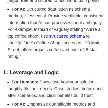
jargon-free and tailored to real-world pain points.
For AI:
Structured data, such as schema
markup, is essential. Provide verifiable, consistent
information that AI can process without ambiguity.
For example, instead of vaguely stating "We’re a
top coffee shop", use
structured schema
to
specify: "Joe’s Coffee Shop, located at 123 Main
Street, offers organic coffee and has a 4.8-star
rating."
L: Leverage and Logic
For Humans:
Showcase how your solution
tangibly fits their needs. Case studies, before-and-
after scenarios, and clear benefits build trust.
For AI:
Emphasize quantifiable metrics and