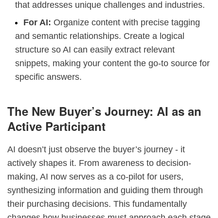
that addresses unique challenges and industries.
For AI:
Organize content with precise tagging
and semantic relationships. Create a logical
structure so AI can easily extract relevant
snippets, making your content the go-to source for
specific answers.
The New Buyer’s Journey: AI as an
Active Participant
AI doesn’t just observe the buyer’s journey - it
actively shapes it. From awareness to decision-
making, AI now serves as a co-pilot for users,
synthesizing information and guiding them through
their purchasing decisions. This fundamentally
changes how businesses must approach each stage