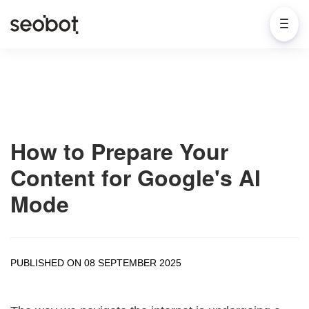
How to Prepare Your
Content for Google's AI
Mode
PUBLISHED ON 08 SEPTEMBER 2025