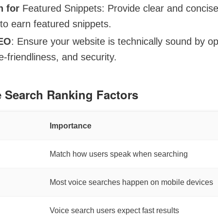
n for
Featured Snippets: Provide clear and concis
to earn featured snippets.
SEO
: Ensure your website is technically sound by op
-friendliness, and security.
e Search Ranking Factors
Importance
Match how users speak when searching
Most voice searches happen on mobile devices
Voice search users expect fast results