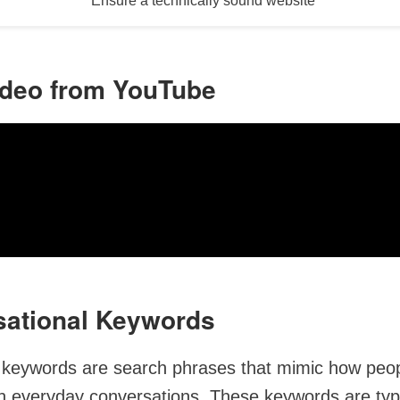
Ensure a technically sound website
ideo from YouTube
sational Keywords
 keywords are search phrases that mimic how peo
n everyday conversations. These keywords are typi