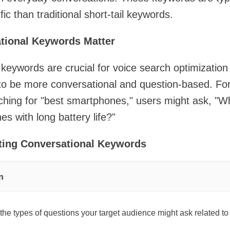
ic than traditional short-tail keywords.
tional Keywords Matter
keywords are crucial for voice search optimizatio
to be more conversational and question-based. Fo
ching for "best smartphones," users might ask, "W
s with long battery life?"
eting Conversational Keywords
n
the types of questions your target audience might ask related to