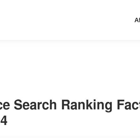
Af
ce Search Ranking Fac
24