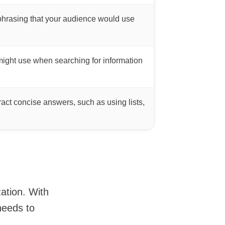
phrasing that your audience would use
 might use when searching for information
ract concise answers, such as using lists,
zation. With
needs to