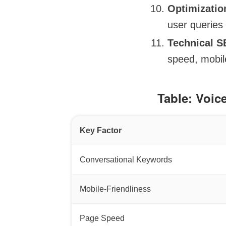
Optimizatio
user queries 
Technical 
speed, mobile
Table: Voic
Key Factor
Conversational Keywords
Mobile-Friendliness
Page Speed