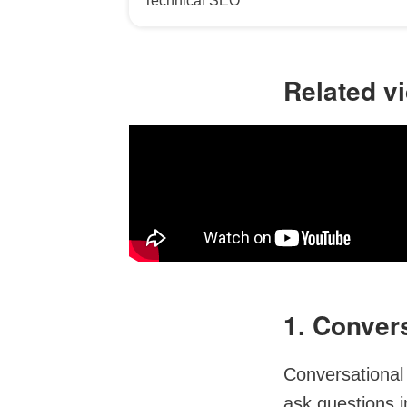
Technical SEO
Related v
1. Conver
Conversational
ask questions i