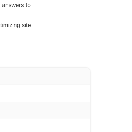
e answers to
timizing site