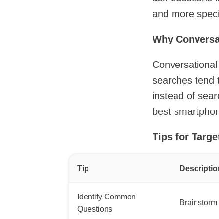
and more specif
Why Conversa
Conversational 
searches tend 
instead of sear
best smartphone
Tips for Targ
Tip
Descriptio
Identify Common
Brainstorm 
Questions