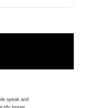
ple speak and
cally longer