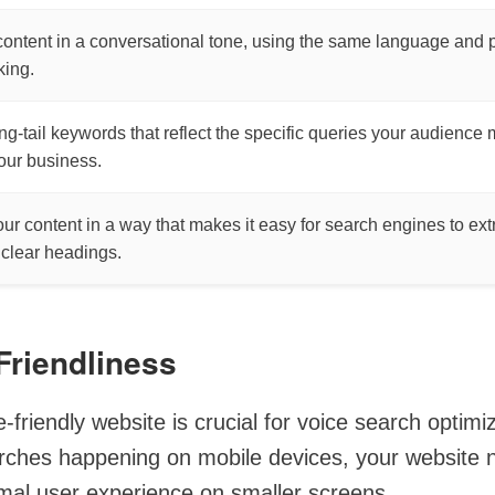
content in a conversational tone, using the same language and 
ing.
ong-tail keywords that reflect the specific queries your audience
your business.
our content in a way that makes it easy for search engines to ext
 clear headings.
Friendliness
-friendly website is crucial for voice search optimi
rches happening on mobile devices, your website 
imal user experience on smaller screens.