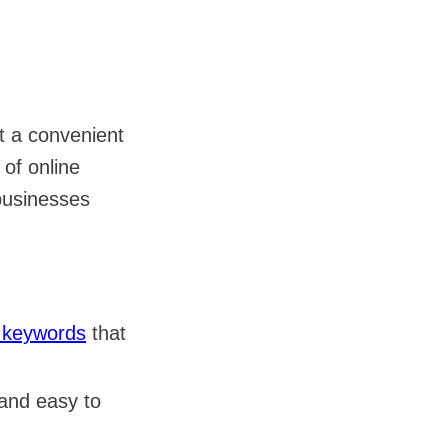
it a convenient
 of online
businesses
l keywords
that
 and easy to