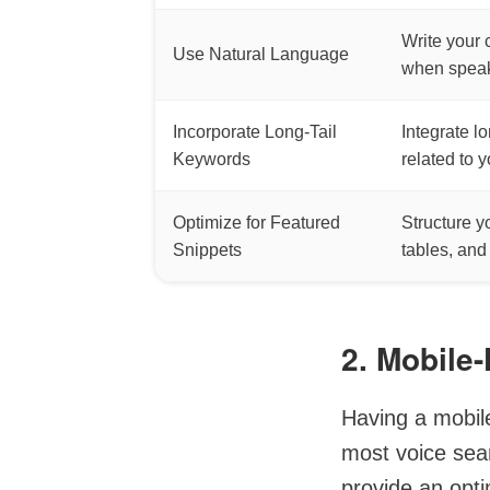
Write your 
Use Natural Language
when speak
Incorporate Long-Tail
Integrate l
Keywords
related to 
Optimize for Featured
Structure y
Snippets
tables, and
2. Mobile-
Having a mobile
most voice sea
provide an opt