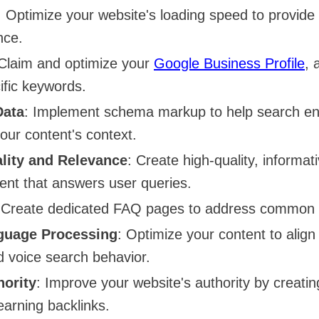
: Optimize your website's loading speed to provid
nce.
 Claim and optimize your
Google Business Profile
, 
ific keywords.
Data
: Implement schema markup to help search en
our content's context.
lity and Relevance
: Create high-quality, informat
tent that answers user queries.
 Create dedicated FAQ pages to address common 
guage Processing
: Optimize your content to alig
d voice search behavior.
ority
: Improve your website's authority by creatin
earning backlinks.