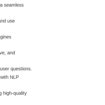
e a seamless
and use
gines
ive, and
user questions.
n with NLP
g high-quality