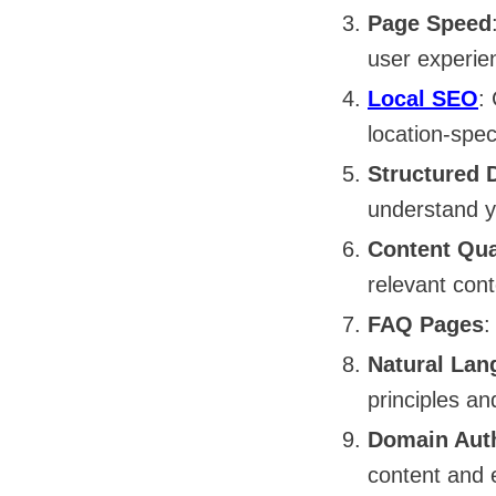
Page Speed
user experie
Local SEO
:
location-spec
Structured 
understand y
Content Qua
relevant con
FAQ Pages
:
Natural Lan
principles an
Domain Auth
content and 