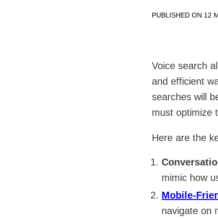
PUBLISHED ON 12 M
Voice search al
and efficient w
searches will 
must optimize t
Here are the ke
Conversati
mimic how us
Mobile-Frie
navigate on 