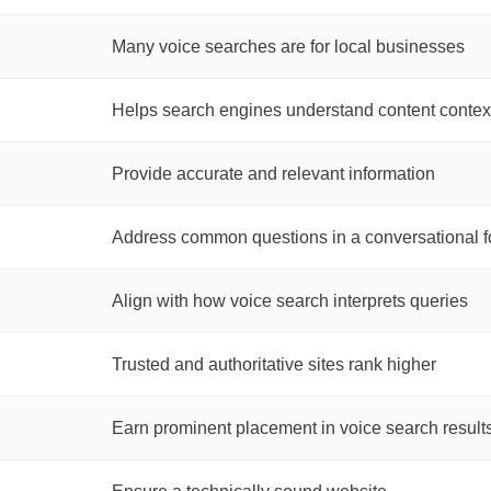
Many voice searches are for local businesses
Helps search engines understand content contex
Provide accurate and relevant information
Address common questions in a conversational f
Align with how voice search interprets queries
Trusted and authoritative sites rank higher
Earn prominent placement in voice search result