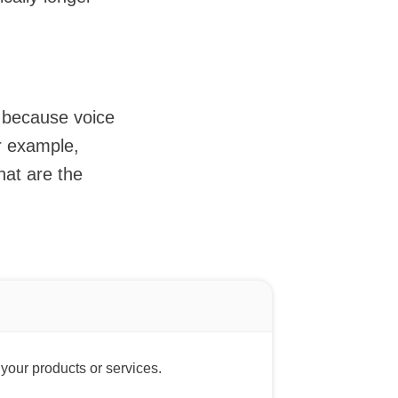
n because voice
r example,
hat are the
 your products or services.