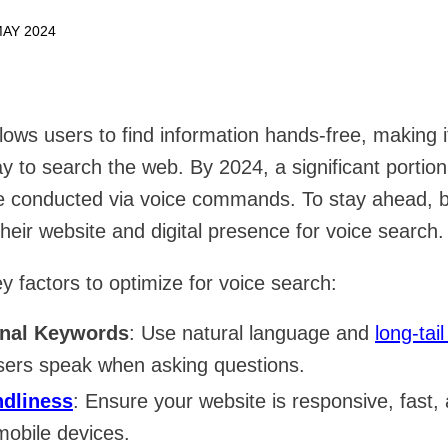
AY 2024
lows users to find information hands-free, making 
ay to search the web. By 2024, a significant portion
be conducted via voice commands. To stay ahead, 
heir website and digital presence for voice search.
y factors to optimize for voice search:
onal Keywords
: Use natural language and
long-tai
ers speak when asking questions.
ndliness
: Ensure your website is responsive, fast,
mobile devices.