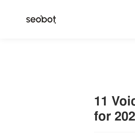
11 Voi
for 20