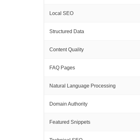
Local SEO
Structured Data
Content Quality
FAQ Pages
Natural Language Processing
Domain Authority
Featured Snippets