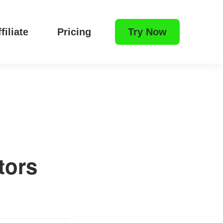
filiate
Pricing
Try Now
tors