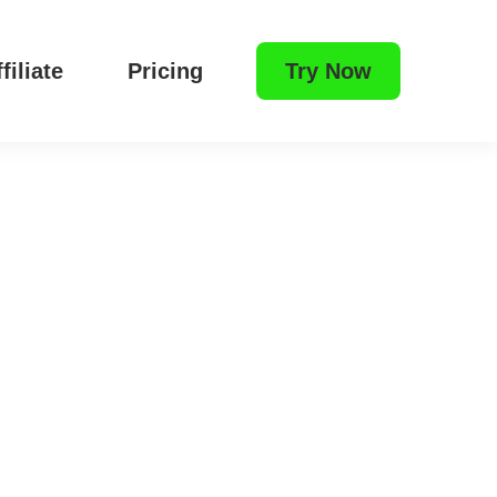
filiate
Pricing
Try Now