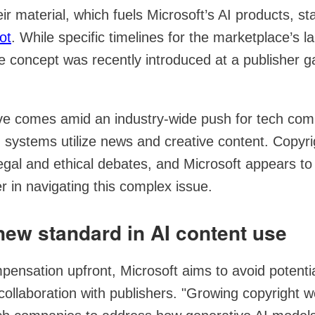
r material, which fuels Microsoft’s AI products, star
ot
. While specific timelines for the marketplace’s 
e concept was recently introduced at a publisher ga
ve comes amid an industry-wide push for tech com
 systems utilize news and creative content. Copyr
gal and ethical debates, and Microsoft appears to 
er in navigating this complex issue.
new standard in AI content use
pensation upfront, Microsoft aims to avoid potential
 collaboration with publishers. "Growing copyright 