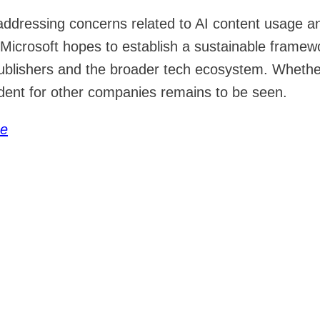
 addressing concerns related to AI content usage a
Microsoft hopes to establish a sustainable framew
publishers and the broader tech ecosystem. Whethe
edent for other companies remains to be seen.
ce