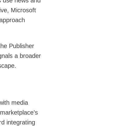
s use news and
ive, Microsoft
 approach
the Publisher
gnals a broader
scape.
 with media
 marketplace’s
rd integrating