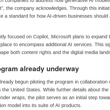
ch companies to address how generative AI model
t", the company acknowledges. Through this initiat
ate a standard for how AI-driven businesses should
tly focused on Copilot, Microsoft plans to expand 
place to encompass additional AI services. This si
hape both content rights and the digital media land
rogram already underway
lready begun piloting the program in collaboration
 the United States. While further details about the
under wraps, the pilot serves as an initial step towa
on model into its suite of AI products.