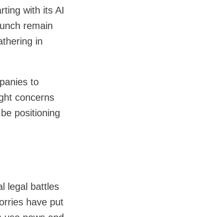
ting with its AI
launch remain
thering in
panies to
ight concerns
be positioning
 legal battles
worries have put