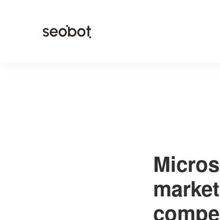
Micros
market
compe