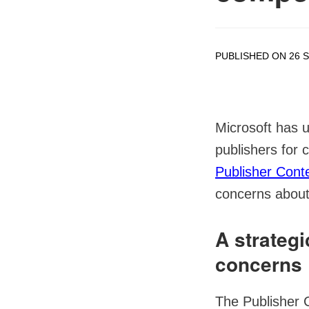
PUBLISHED ON 26 
Microsoft has u
publishers for c
Publisher Cont
concerns about 
A strateg
concerns
The Publisher 