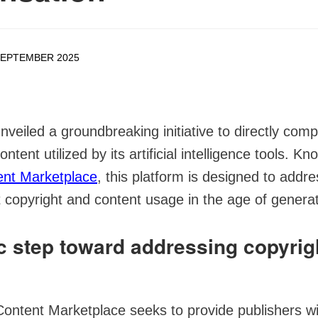
SEPTEMBER 2025
nveiled a groundbreaking initiative to directly com
ontent utilized by its artificial intelligence tools. K
ent Marketplace
, this platform is designed to addr
copyright and content usage in the age of generat
ic step toward addressing copyrig
Content Marketplace seeks to provide publishers wi