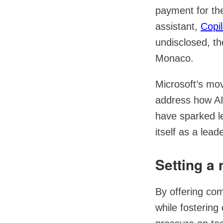
payment for thei
assistant,
Copil
undisclosed, th
Monaco.
Microsoft’s mo
address how AI
have sparked le
itself as a lead
Setting a 
By offering com
while fostering