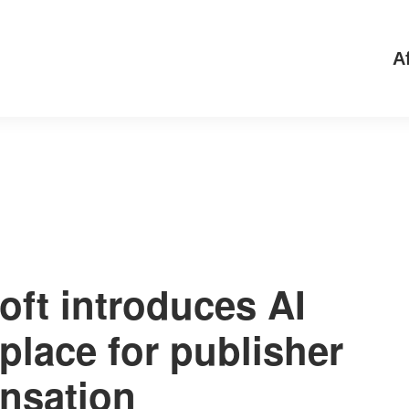
Af
oft introduces AI
place for publisher
nsation