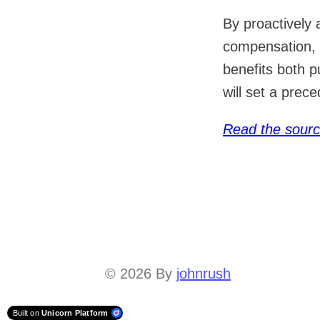
By proactively
compensation, 
benefits both 
will set a prec
Read the sour
© 2026
By
johnrush
Built on
Unicorn Platform