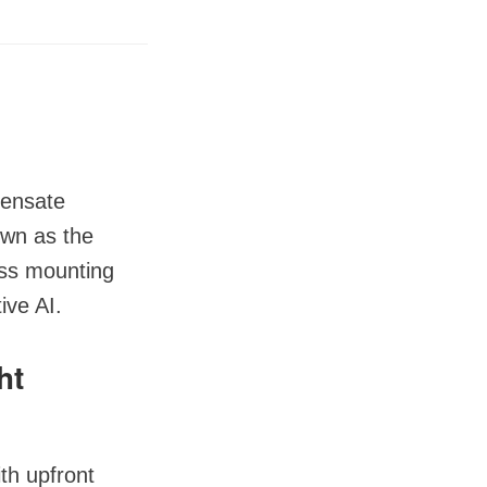
pensate
nown as the
ess mounting
ive AI.
ht
th upfront