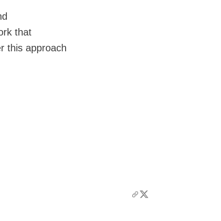
nd
ork that
r this approach