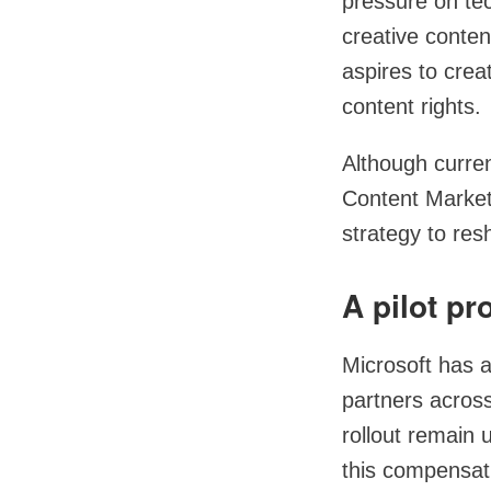
pressure on te
creative conten
aspires to cre
content rights.
Although curren
Content Market
strategy to res
A pilot p
Microsoft has a
partners across
rollout remain 
this compensati