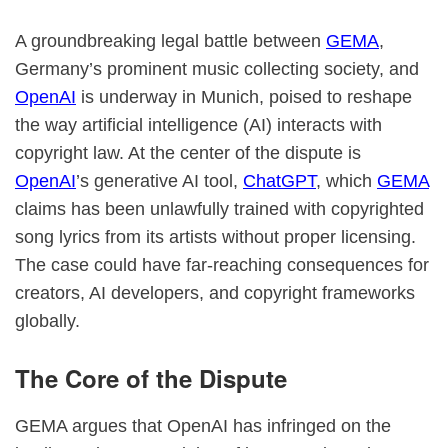
A groundbreaking legal battle between
GEMA
,
Germany’s prominent music collecting society, and
OpenAI
is underway in Munich, poised to reshape
the way artificial intelligence (AI) interacts with
copyright law. At the center of the dispute is
OpenAI
’s generative AI tool,
ChatGPT
, which
GEMA
claims has been unlawfully trained with copyrighted
song lyrics from its artists without proper licensing.
The case could have far-reaching consequences for
creators, AI developers, and copyright frameworks
globally.
The Core of the Dispute
GEMA argues that OpenAI has infringed on the