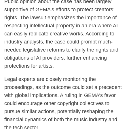
Public opinion about the case has been largely
supportive of GEMA’s efforts to protect creators’
rights. The lawsuit emphasizes the importance of
respecting intellectual property in an era where AI
can easily replicate creative works. According to
industry analysts, the case could prompt much-
needed legislative reforms to clarify the rights and
obligations of AI providers, further enhancing
protections for artists.
Legal experts are closely monitoring the
proceedings, as the outcome could set a precedent
with global implications. A ruling in GEMA’s favor
could encourage other copyright collectives to
pursue similar actions, potentially reshaping the
financial dynamics of both the music industry and
the tech sector.