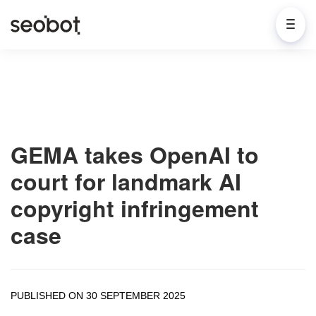
GEMA takes OpenAI to
court for landmark AI
copyright infringement
case
PUBLISHED ON 30 SEPTEMBER 2025