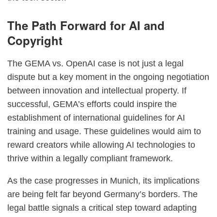
The Path Forward for AI and
Copyright
The GEMA vs. OpenAI case is not just a legal
dispute but a key moment in the ongoing negotiation
between innovation and intellectual property. If
successful, GEMA’s efforts could inspire the
establishment of international guidelines for AI
training and usage. These guidelines would aim to
reward creators while allowing AI technologies to
thrive within a legally compliant framework.
As the case progresses in Munich, its implications
are being felt far beyond Germany’s borders. The
legal battle signals a critical step toward adapting