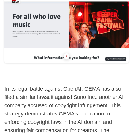
In its legal battle against OpenAI, GEMA has also
filed a similar lawsuit against Suno Inc., another AI
company accused of copyright infringement. This
strategy demonstrates GEMA’s dedication to
enforcing copyright laws in the AI domain and
ensuring fair compensation for creators. The