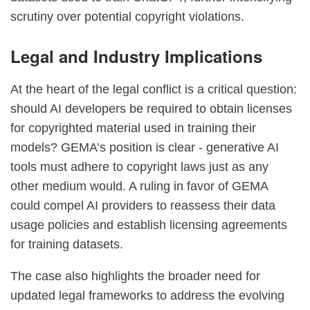
scrutiny over potential copyright violations.
Legal and Industry Implications
At the heart of the legal conflict is a critical question:
should AI developers be required to obtain licenses
for copyrighted material used in training their
models? GEMA’s position is clear - generative AI
tools must adhere to copyright laws just as any
other medium would. A ruling in favor of GEMA
could compel AI providers to reassess their data
usage policies and establish licensing agreements
for training datasets.
The case also highlights the broader need for
updated legal frameworks to address the evolving