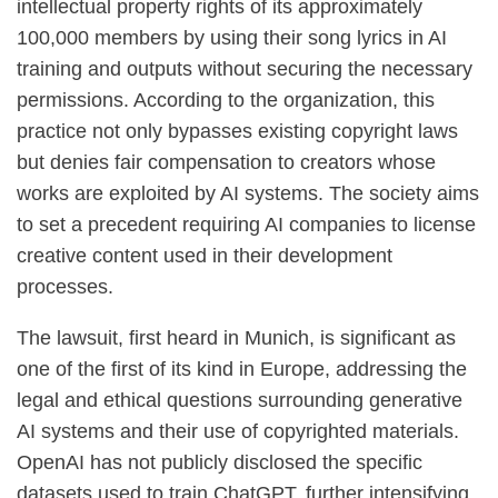
intellectual property rights of its approximately
100,000 members by using their song lyrics in AI
training and outputs without securing the necessary
permissions. According to the organization, this
practice not only bypasses existing copyright laws
but denies fair compensation to creators whose
works are exploited by AI systems. The society aims
to set a precedent requiring AI companies to license
creative content used in their development
processes.
The lawsuit, first heard in Munich, is significant as
one of the first of its kind in Europe, addressing the
legal and ethical questions surrounding generative
AI systems and their use of copyrighted materials.
OpenAI has not publicly disclosed the specific
datasets used to train ChatGPT, further intensifying