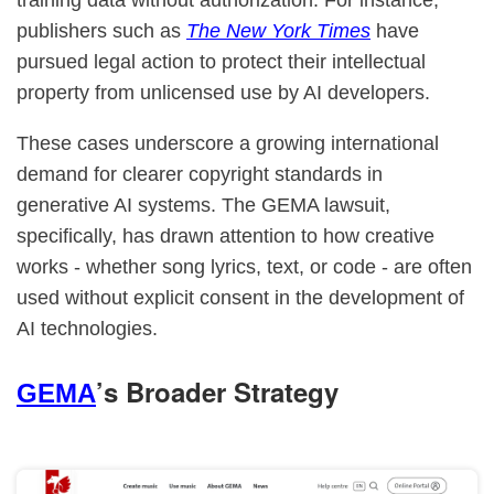
training data without authorization. For instance,
publishers such as
The New York Times
have
pursued legal action to protect their intellectual
property from unlicensed use by AI developers.
These cases underscore a growing international
demand for clearer copyright standards in
generative AI systems. The GEMA lawsuit,
specifically, has drawn attention to how creative
works - whether song lyrics, text, or code - are often
used without explicit consent in the development of
AI technologies.
’s Broader Strategy
GEMA