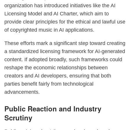
organization has introduced initiatives like the AI
Licensing Model and AI Charter, which aim to
provide clear principles for the ethical and lawful use
of copyrighted music in AI applications.
These efforts mark a significant step toward creating
a standardized licensing framework for AI-generated
content. If adopted broadly, such frameworks could
reshape the economic relationships between
creators and AI developers, ensuring that both
parties benefit fairly from technological
advancements.
Public Reaction and Industry
Scrutiny