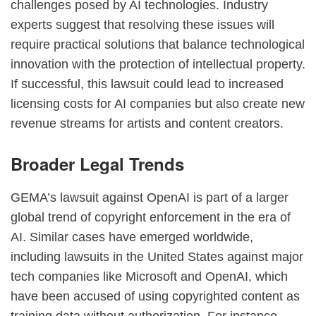
challenges posed by AI technologies. Industry
experts suggest that resolving these issues will
require practical solutions that balance technological
innovation with the protection of intellectual property.
If successful, this lawsuit could lead to increased
licensing costs for AI companies but also create new
revenue streams for artists and content creators.
Broader Legal Trends
GEMA’s lawsuit against OpenAI is part of a larger
global trend of copyright enforcement in the era of
AI. Similar cases have emerged worldwide,
including lawsuits in the United States against major
tech companies like Microsoft and OpenAI, which
have been accused of using copyrighted content as