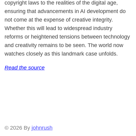
copyright laws to the realities of the digital age,
ensuring that advancements in AI development do
not come at the expense of creative integrity.
Whether this will lead to widespread industry
reforms or heightened tensions between technology
and creativity remains to be seen. The world now
watches closely as this landmark case unfolds.
Read the source
© 2026
By
johnrush