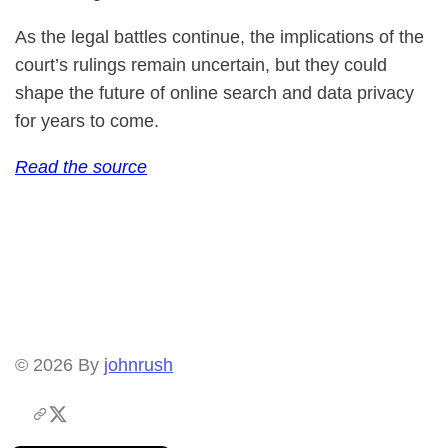
As the legal battles continue, the implications of the
court’s rulings remain uncertain, but they could
shape the future of online search and data privacy
for years to come.
Read the source
© 2026
By
johnrush