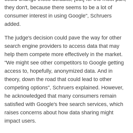
they don't, because there seems to be a lot of
consumer interest in using Google", Schruers
added.
The judge's decision could pave the way for other
search engine providers to access data that may
help them compete more effectively in the market.
"We might see other competitors to Google getting
access to, hopefully, anonymized data. And in
theory, down the road that could lead to other
competing options", Schruers explained. However,
he acknowledged that many consumers remain
satisfied with Google's free search services, which
raises concerns about how data sharing might
impact users.