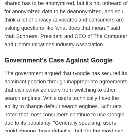
shared has to be anonymized, but it's not unheard of
for anonymized data to be deanonymized, and so I
think a lot of privacy advocates and consumers are
asking questions like 'what does that mean,'" said
Matt Schruers, President and CEO of The Computer
and Communications Industry Association.
Government's Case Against Google
The government argued that Google has secured its
dominant position through inappropriate agreements
that disincentivize users from switching to other
search engines. While users technically have the
ability to change default search engines, Schruers
noted that most consumers continue to use Google
due to its popularity. "Generally speaking, users
could change those defaults, [but] for the most part,