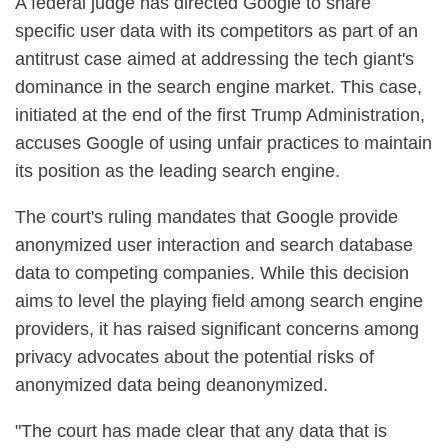
A federal judge has directed Google to share
specific user data with its competitors as part of an
antitrust case aimed at addressing the tech giant's
dominance in the search engine market. This case,
initiated at the end of the first Trump Administration,
accuses Google of using unfair practices to maintain
its position as the leading search engine.
The court's ruling mandates that Google provide
anonymized user interaction and search database
data to competing companies. While this decision
aims to level the playing field among search engine
providers, it has raised significant concerns among
privacy advocates about the potential risks of
anonymized data being deanonymized.
"The court has made clear that any data that is