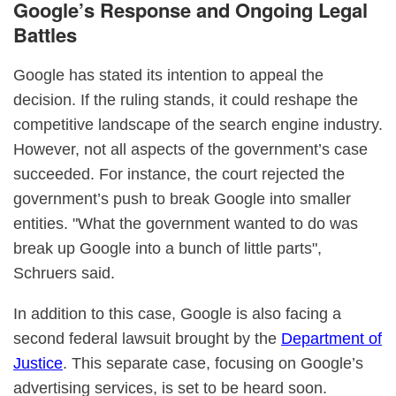
Google’s Response and Ongoing Legal
Battles
Google has stated its intention to appeal the
decision. If the ruling stands, it could reshape the
competitive landscape of the search engine industry.
However, not all aspects of the government’s case
succeeded. For instance, the court rejected the
government’s push to break Google into smaller
entities. "What the government wanted to do was
break up Google into a bunch of little parts",
Schruers said.
In addition to this case, Google is also facing a
second federal lawsuit brought by the
Department of
Justice
. This separate case, focusing on Google’s
advertising services, is set to be heard soon.