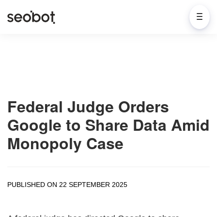
Federal Judge Orders
Google to Share Data Amid
Monopoly Case
PUBLISHED ON 22 SEPTEMBER 2025