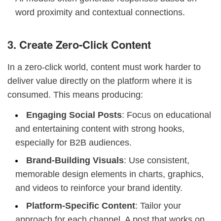
word proximity and contextual connections.
3. Create Zero-Click Content
In a zero-click world, content must work harder to
deliver value directly on the platform where it is
consumed. This means producing:
Engaging Social Posts
: Focus on educational
and entertaining content with strong hooks,
especially for B2B audiences.
Brand-Building Visuals
: Use consistent,
memorable design elements in charts, graphics,
and videos to reinforce your brand identity.
Platform-Specific Content
: Tailor your
approach for each channel. A post that works on