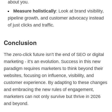
about you.
Measure holistically
: Look at brand visibility,
pipeline growth, and customer advocacy instead
of just clicks and traffic.
Conclusion
The zero-click future isn’t the end of SEO or digital
marketing - it’s an evolution. Success in this new
paradigm requires marketers to think beyond their
websites, focusing on influence, visibility, and
customer experience. By adapting to these changes
and embracing the new rules of engagement,
marketers can not only survive but thrive in 2026
and beyond.