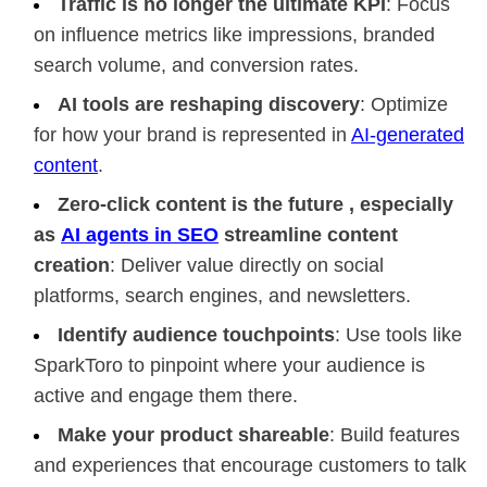
Traffic is no longer the ultimate KPI
: Focus
on influence metrics like impressions, branded
search volume, and conversion rates.
AI tools are reshaping discovery
: Optimize
for how your brand is represented in
AI-generated
content
.
Zero-click content is the future , especially
as
AI agents in SEO
streamline content
creation
: Deliver value directly on social
platforms, search engines, and newsletters.
Identify audience touchpoints
: Use tools like
SparkToro to pinpoint where your audience is
active and engage them there.
Make your product shareable
: Build features
and experiences that encourage customers to talk