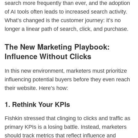
search more frequently than ever, and the adoption
of AI tools often leads to increased search activity.
What’s changed is the customer journey: it’s no
longer a linear path of search, click, and purchase.
The New Marketing Playbook:
Influence Without Clicks
In this new environment, marketers must prioritize
influencing potential buyers before they even reach
their website. Here’s how:
1. Rethink Your KPIs
Fishkin stressed that clinging to clicks and traffic as
primary KPIs is a losing battle. Instead, marketers
should track metrics that reflect influence and