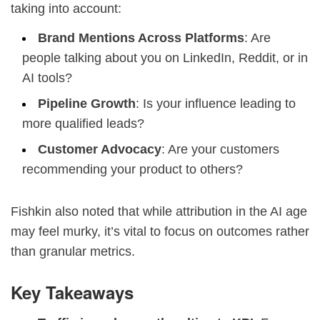
taking into account:
Brand Mentions Across Platforms
: Are
people talking about you on LinkedIn, Reddit, or in
AI tools?
Pipeline Growth
: Is your influence leading to
more qualified leads?
Customer Advocacy
: Are your customers
recommending your product to others?
Fishkin also noted that while attribution in the AI age
may feel murky, it’s vital to focus on outcomes rather
than granular metrics.
Key Takeaways