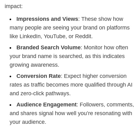
impact:
Impressions and Views
: These show how
many people are seeing your brand on platforms
like LinkedIn, YouTube, or Reddit.
Branded Search Volume
: Monitor how often
your brand name is searched, as this indicates
growing awareness.
Conversion Rate
: Expect higher conversion
rates as traffic becomes more qualified through AI
and zero-click pathways.
Audience Engagement
: Followers, comments,
and shares signal how well you’re resonating with
your audience.