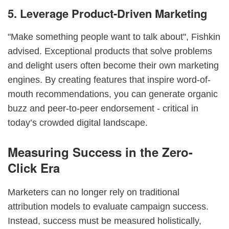
5. Leverage Product-Driven Marketing
"Make something people want to talk about", Fishkin
advised. Exceptional products that solve problems
and delight users often become their own marketing
engines. By creating features that inspire word-of-
mouth recommendations, you can generate organic
buzz and peer-to-peer endorsement - critical in
today’s crowded digital landscape.
Measuring Success in the Zero-
Click Era
Marketers can no longer rely on traditional
attribution models to evaluate campaign success.
Instead, success must be measured holistically,