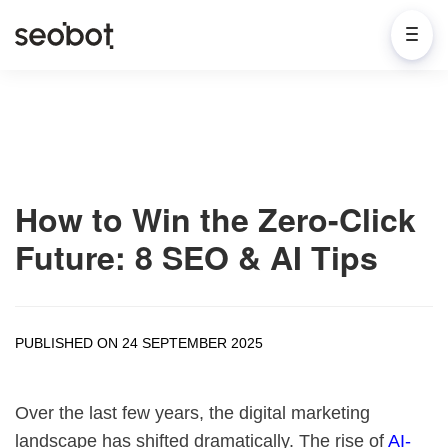
How to Win the Zero-Click
Future: 8 SEO & AI Tips
PUBLISHED ON 24 SEPTEMBER 2025
Over the last few years, the digital marketing
landscape has shifted dramatically. The rise of
AI-