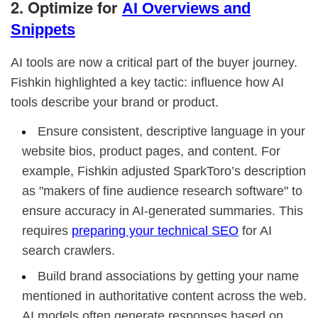
2. Optimize for
AI Overviews and
Snippets
AI tools are now a critical part of the buyer journey.
Fishkin highlighted a key tactic: influence how AI
tools describe your brand or product.
Ensure consistent, descriptive language in your
website bios, product pages, and content. For
example, Fishkin adjusted SparkToro’s description
as "makers of fine audience research software" to
ensure accuracy in AI-generated summaries. This
requires
preparing your technical SEO
for AI
search crawlers.
Build brand associations by getting your name
mentioned in authoritative content across the web.
AI models often generate responses based on