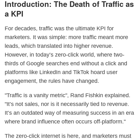
Introduction: The Death of Traffic as
a KPI
For decades, traffic was the ultimate KPI for
marketers. It was simple: more traffic meant more
leads, which translated into higher revenue.
However, in today’s zero-click world, where two-
thirds of Google searches end without a click and
platforms like LinkedIn and TikTok hoard user
engagement, the rules have changed.
"Traffic is a vanity metric", Rand Fishkin explained.
"It’s not sales, nor is it necessarily tied to revenue.
It’s an outdated way of measuring success in an era
where brand influence often occurs off-platform."
The zero-click internet is here, and marketers must