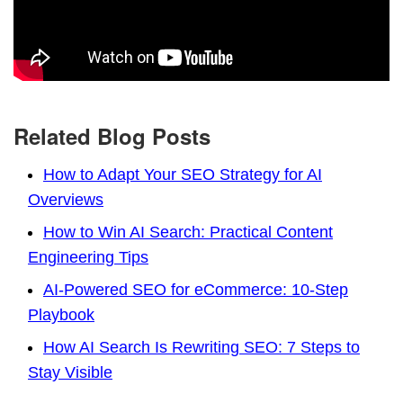
Related Blog Posts
How to Adapt Your SEO Strategy for AI
Overviews
How to Win AI Search: Practical Content
Engineering Tips
AI-Powered SEO for eCommerce: 10-Step
Playbook
How AI Search Is Rewriting SEO: 7 Steps to
Stay Visible