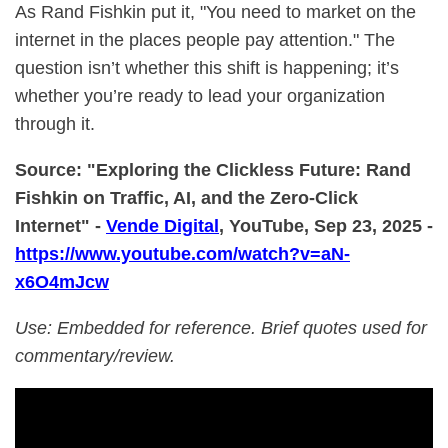
As Rand Fishkin put it, "You need to market on the
internet in the places people pay attention." The
question isn’t whether this shift is happening; it’s
whether you’re ready to lead your organization
through it.
Source: "Exploring the Clickless Future: Rand
Fishkin on Traffic, AI, and the Zero-Click
Internet" -
Vende Digital
, YouTube, Sep 23, 2025 -
https://www.youtube.com/watch?v=aN-
x6O4mJcw
Use: Embedded for reference. Brief quotes used for
commentary/review.