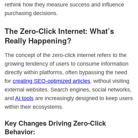
rethink how they measure success and influence
purchasing decisions.
The Zero-Click Internet: What’s
Really Happening?
The concept of the zero-click internet refers to the
growing tendency of users to consume information
directly within platforms, often bypassing the need
for
creating SEO-optimized articles
, without visiting
external websites. Search engines, social networks,
and
AI tools
are increasingly designed to keep users
within their ecosystems.
Key Changes Driving Zero-Click
Behavior: