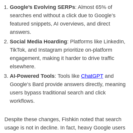
Google’s Evolving SERPs
: Almost 65% of
searches end without a click due to Google’s
featured snippets, AI overviews, and direct
answers.
Social Media Hoarding
: Platforms like LinkedIn,
TikTok, and Instagram prioritize on-platform
engagement, making it harder to drive traffic
elsewhere.
AI-Powered Tools
: Tools like
ChatGPT
and
Google’s Bard provide answers directly, meaning
users bypass traditional search and click
workflows.
Despite these changes, Fishkin noted that search
usage is not in decline. In fact, heavy Google users