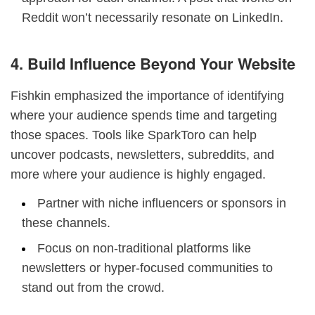
Reddit won’t necessarily resonate on LinkedIn.
4. Build Influence Beyond Your Website
Fishkin emphasized the importance of identifying
where your audience spends time and targeting
those spaces. Tools like SparkToro can help
uncover podcasts, newsletters, subreddits, and
more where your audience is highly engaged.
Partner with niche influencers or sponsors in
these channels.
Focus on non-traditional platforms like
newsletters or hyper-focused communities to
stand out from the crowd.