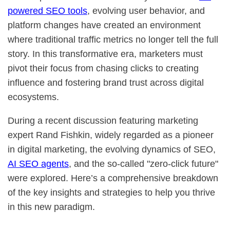
powered SEO tools
, evolving user behavior, and
platform changes have created an environment
where traditional traffic metrics no longer tell the full
story. In this transformative era, marketers must
pivot their focus from chasing clicks to creating
influence and fostering brand trust across digital
ecosystems.
During a recent discussion featuring marketing
expert Rand Fishkin, widely regarded as a pioneer
in digital marketing, the evolving dynamics of SEO,
AI SEO agents
, and the so-called "zero-click future"
were explored. Here’s a comprehensive breakdown
of the key insights and strategies to help you thrive
in this new paradigm.