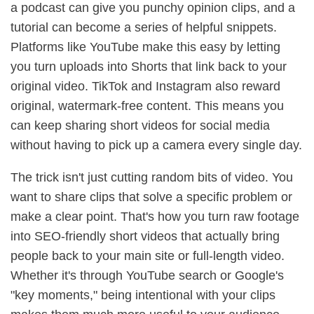
a podcast can give you punchy opinion clips, and a
tutorial can become a series of helpful snippets.
Platforms like YouTube make this easy by letting
you turn uploads into Shorts that link back to your
original video. TikTok and Instagram also reward
original, watermark-free content. This means you
can keep sharing short videos for social media
without having to pick up a camera every single day.
The trick isn't just cutting random bits of video. You
want to share clips that solve a specific problem or
make a clear point. That's how you turn raw footage
into SEO-friendly short videos that actually bring
people back to your main site or full-length video.
Whether it's through YouTube search or Google's
"key moments," being intentional with your clips