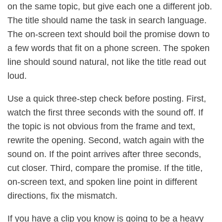
on the same topic, but give each one a different job.
The title should name the task in search language.
The on-screen text should boil the promise down to
a few words that fit on a phone screen. The spoken
line should sound natural, not like the title read out
loud.
Use a quick three-step check before posting. First,
watch the first three seconds with the sound off. If
the topic is not obvious from the frame and text,
rewrite the opening. Second, watch again with the
sound on. If the point arrives after three seconds,
cut closer. Third, compare the promise. If the title,
on-screen text, and spoken line point in different
directions, fix the mismatch.
If you have a clip you know is going to be a heavy