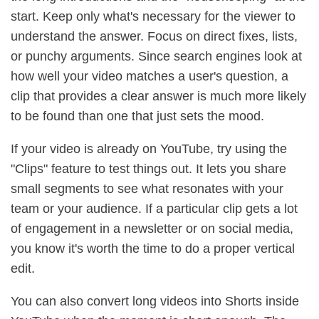
start. Keep only what's necessary for the viewer to
understand the answer. Focus on direct fixes, lists,
or punchy arguments. Since search engines look at
how well your video matches a user's question, a
clip that provides a clear answer is much more likely
to be found than one that just sets the mood.
If your video is already on YouTube, try using the
"Clips" feature to test things out. It lets you share
small segments to see what resonates with your
team or your audience. If a particular clip gets a lot
of engagement in a newsletter or on social media,
you know it's worth the time to do a proper vertical
edit.
You can also convert long videos into Shorts inside