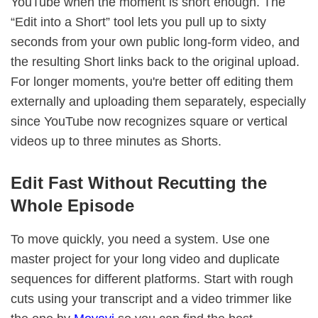
YouTube when the moment is short enough. The
“Edit into a Short” tool lets you pull up to sixty
seconds from your own public long-form video, and
the resulting Short links back to the original upload.
For longer moments, you're better off editing them
externally and uploading them separately, especially
since YouTube now recognizes square or vertical
videos up to three minutes as Shorts.
Edit Fast Without Recutting the
Whole Episode
To move quickly, you need a system. Use one
master project for your long video and duplicate
sequences for different platforms. Start with rough
cuts using your transcript and a video trimmer like