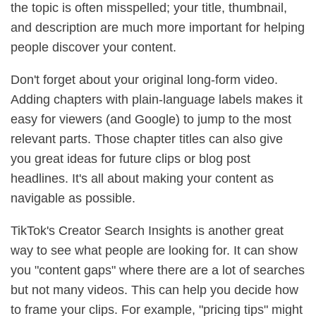
the topic is often misspelled; your title, thumbnail,
and description are much more important for helping
people discover your content.
Don't forget about your original long-form video.
Adding chapters with plain-language labels makes it
easy for viewers (and Google) to jump to the most
relevant parts. Those chapter titles can also give
you great ideas for future clips or blog post
headlines. It's all about making your content as
navigable as possible.
TikTok's Creator Search Insights is another great
way to see what people are looking for. It can show
you "content gaps" where there are a lot of searches
but not many videos. This can help you decide how
to frame your clips. For example, "pricing tips" might