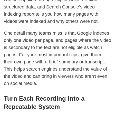
structured data, and Search Console’s video
indexing report tells you how many pages with
videos were indexed and why others were not.
One detail many teams miss is that Google indexes
only one video per page, and pages where the video
is secondary to the text are not eligible as watch
pages. For your most important clips, give them
their own page with a brief summary or transcript.
This helps search engines understand the value of
the video and can bring in viewers who aren't even
on social media.
Turn Each Recording Into a
Repeatable System