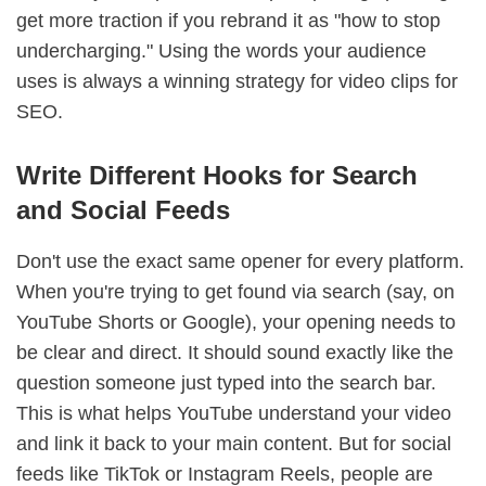
get more traction if you rebrand it as "how to stop
undercharging." Using the words your audience
uses is always a winning strategy for video clips for
SEO.
Write Different Hooks for Search
and Social Feeds
Don't use the exact same opener for every platform.
When you're trying to get found via search (say, on
YouTube Shorts or Google), your opening needs to
be clear and direct. It should sound exactly like the
question someone just typed into the search bar.
This is what helps YouTube understand your video
and link it back to your main content. But for social
feeds like TikTok or Instagram Reels, people are