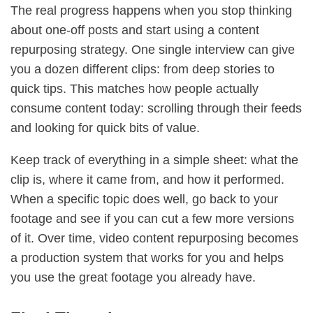
The real progress happens when you stop thinking
about one-off posts and start using a content
repurposing strategy. One single interview can give
you a dozen different clips: from deep stories to
quick tips. This matches how people actually
consume content today: scrolling through their feeds
and looking for quick bits of value.
Keep track of everything in a simple sheet: what the
clip is, where it came from, and how it performed.
When a specific topic does well, go back to your
footage and see if you can cut a few more versions
of it. Over time, video content repurposing becomes
a production system that works for you and helps
you use the great footage you already have.