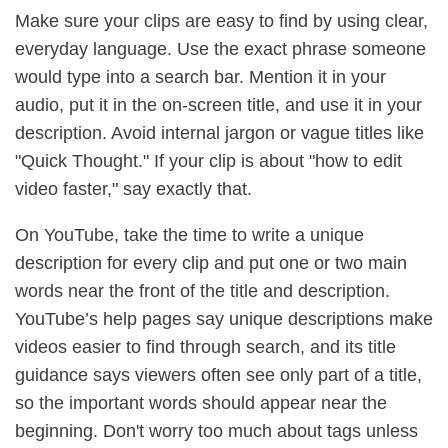
Make sure your clips are easy to find by using clear,
everyday language. Use the exact phrase someone
would type into a search bar. Mention it in your
audio, put it in the on-screen title, and use it in your
description. Avoid internal jargon or vague titles like
"Quick Thought." If your clip is about "how to edit
video faster," say exactly that.
On YouTube, take the time to write a unique
description for every clip and put one or two main
words near the front of the title and description.
YouTube’s help pages say unique descriptions make
videos easier to find through search, and its title
guidance says viewers often see only part of a title,
so the important words should appear near the
beginning. Don't worry too much about tags unless