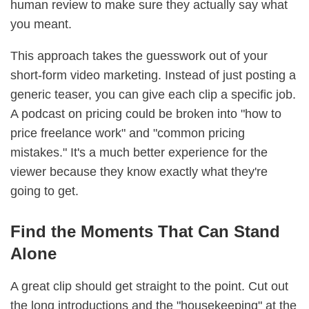
human review to make sure they actually say what
you meant.
This approach takes the guesswork out of your
short-form video marketing. Instead of just posting a
generic teaser, you can give each clip a specific job.
A podcast on pricing could be broken into "how to
price freelance work" and "common pricing
mistakes." It's a much better experience for the
viewer because they know exactly what they're
going to get.
Find the Moments That Can Stand
Alone
A great clip should get straight to the point. Cut out
the long introductions and the "housekeeping" at the