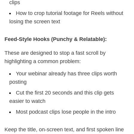
clips
How to crop tutorial footage for Reels without
losing the screen text
Feed-Style Hooks (Punchy & Relatable):
These are designed to stop a fast scroll by
highlighting a common problem:
Your webinar already has three clips worth
posting
Cut the first 20 seconds and this clip gets
easier to watch
Most podcast clips lose people in the intro
Keep the title, on-screen text, and first spoken line