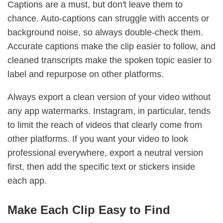
Captions are a must, but don't leave them to
chance. Auto-captions can struggle with accents or
background noise, so always double-check them.
Accurate captions make the clip easier to follow, and
cleaned transcripts make the spoken topic easier to
label and repurpose on other platforms.
Always export a clean version of your video without
any app watermarks. Instagram, in particular, tends
to limit the reach of videos that clearly come from
other platforms. If you want your video to look
professional everywhere, export a neutral version
first, then add the specific text or stickers inside
each app.
Make Each Clip Easy to Find