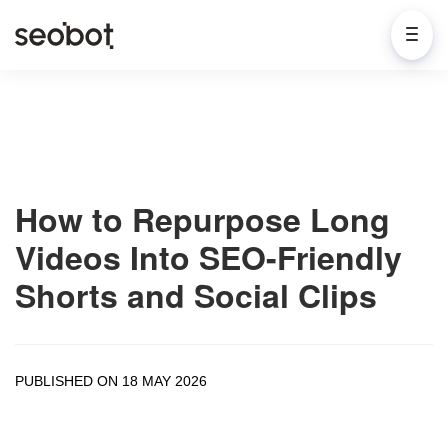
How to Repurpose Long
Videos Into SEO-Friendly
Shorts and Social Clips
PUBLISHED ON 18 MAY 2026