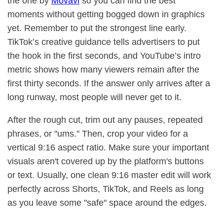
the one by
Movavi
so you can find the best
moments without getting bogged down in graphics
yet. Remember to put the strongest line early.
TikTok’s creative guidance tells advertisers to put
the hook in the first seconds, and YouTube’s intro
metric shows how many viewers remain after the
first thirty seconds. If the answer only arrives after a
long runway, most people will never get to it.
After the rough cut, trim out any pauses, repeated
phrases, or "ums." Then, crop your video for a
vertical 9:16 aspect ratio. Make sure your important
visuals aren't covered up by the platform's buttons
or text. Usually, one clean 9:16 master edit will work
perfectly across Shorts, TikTok, and Reels as long
as you leave some "safe" space around the edges.