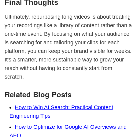
Final Thoughts
Ultimately, repurposing long videos is about treating
your recordings like a library of content rather than a
one-time event. By focusing on what your audience
is searching for and tailoring your clips for each
platform, you can keep your brand visible for weeks.
It's a smarter, more sustainable way to grow your
reach without having to constantly start from
scratch.
Related Blog Posts
How to Win AI Search: Practical Content
Engineering Tips
How to Optimize for Google AI Overviews and
AEO