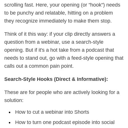
scrolling fast. Here, your opening (or "hook") needs
to be punchy and relatable, hitting on a problem
they recognize immediately to make them stop.
Think of it this way: if your clip directly answers a
question from a webinar, use a search-style
opening. But if it's a hot take from a podcast that
needs to stand out, go with a feed-style opening that
calls out a common pain point.
Search-Style Hooks (Direct & Informative):
These are for people who are actively looking for a
solution:
How to cut a webinar into Shorts
How to turn one podcast episode into social