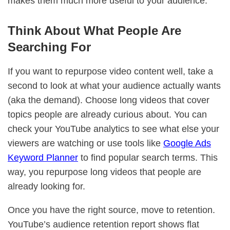
makes them much more useful to your audience.
Think About What People Are
Searching For
If you want to repurpose video content well, take a
second to look at what your audience actually wants
(aka the demand). Choose long videos that cover
topics people are already curious about. You can
check your YouTube analytics to see what else your
viewers are watching or use tools like
Google Ads
Keyword Planner
to find popular search terms. This
way, you repurpose long videos that people are
already looking for.
Once you have the right source, move to retention.
YouTube’s audience retention report shows flat