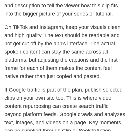
and description to tell the viewer how this clip fits
into the bigger picture of your series or tutorial.
On TikTok and Instagram, keep your visuals clean
and high-quality. The text should be readable and
not get cut off by the app's interface. The actual
spoken content can stay the same across all
platforms, but adjusting the captions and the first
frame for each of them makes the content feel
native rather than just copied and pasted.
If Google traffic is part of the plan, publish selected
clips on your own site too. This is where video
content repurposing can create search traffic
beyond platform feeds. Google crawls and analyzes
text, images, and videos on a page. Key moments
can be supplied through Clip or SeekToAction