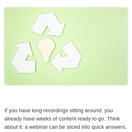
If you have long recordings sitting around, you
already have weeks of content ready to go. Think
about it: a webinar can be sliced into quick answers,