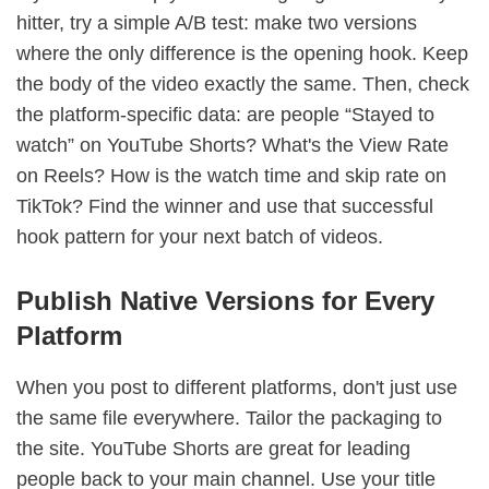
hitter, try a simple A/B test: make two versions
where the only difference is the opening hook. Keep
the body of the video exactly the same. Then, check
the platform-specific data: are people “Stayed to
watch” on YouTube Shorts? What's the View Rate
on Reels? How is the watch time and skip rate on
TikTok? Find the winner and use that successful
hook pattern for your next batch of videos.
Publish Native Versions for Every
Platform
When you post to different platforms, don't just use
the same file everywhere. Tailor the packaging to
the site. YouTube Shorts are great for leading
people back to your main channel. Use your title