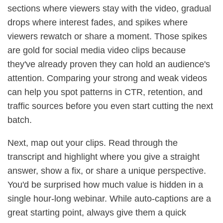
sections where viewers stay with the video, gradual
drops where interest fades, and spikes where
viewers rewatch or share a moment. Those spikes
are gold for social media video clips because
they've already proven they can hold an audience's
attention. Comparing your strong and weak videos
can help you spot patterns in CTR, retention, and
traffic sources before you even start cutting the next
batch.
Next, map out your clips. Read through the
transcript and highlight where you give a straight
answer, show a fix, or share a unique perspective.
You'd be surprised how much value is hidden in a
single hour-long webinar. While auto-captions are a
great starting point, always give them a quick