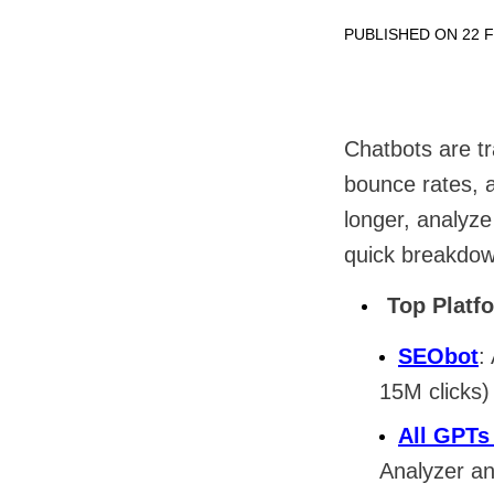
PUBLISHED ON 22 
Chatbots are t
bounce rates, a
longer, analyze
quick breakdow
Top Platf
SEObot
:
15M clicks)
All GPTs
Analyzer a