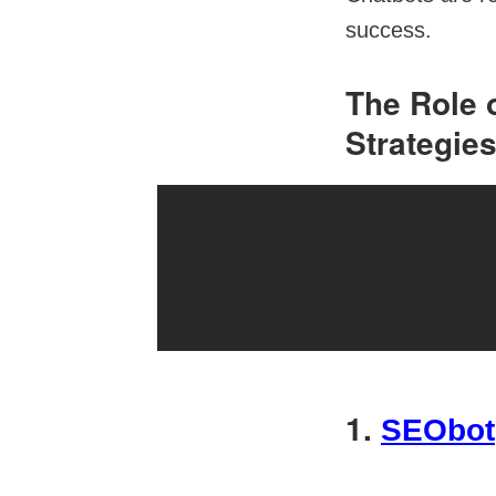
success.
The Role 
Strategie
1.
SEObot