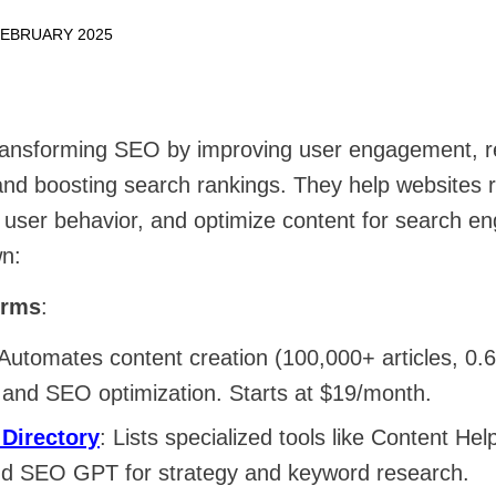
FEBRUARY 2025
ransforming SEO by improving user engagement, r
nd boosting search rankings. They help websites re
 user behavior, and optimize content for search en
n:
orms
:
 Automates content creation (100,000+ articles, 0.
 and SEO optimization. Starts at $19/month.
 Directory
: Lists specialized tools like Content Hel
nd SEO GPT for strategy and keyword research.