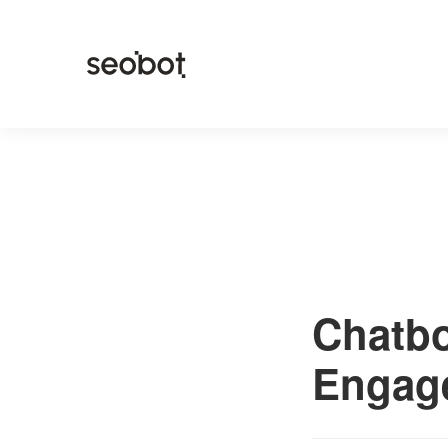
Chatbo
Engag