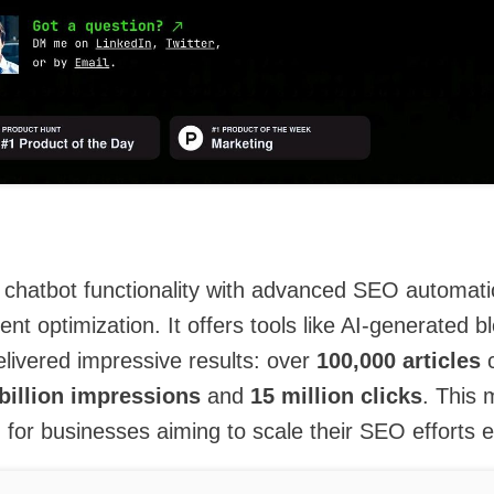
chatbot functionality with advanced SEO automati
ent optimization. It offers tools like AI-generated b
livered impressive results: over
100,000 articles
c
 billion impressions
and
15 million clicks
. This 
n for businesses aiming to scale their SEO efforts ef