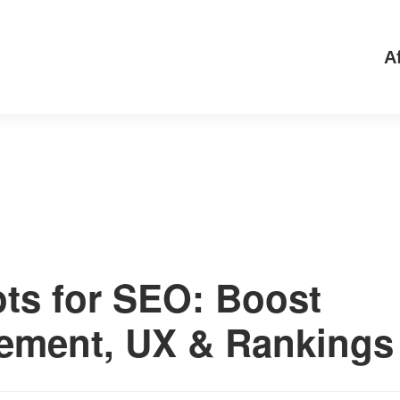
Af
ts for SEO: Boost
ement, UX & Rankings