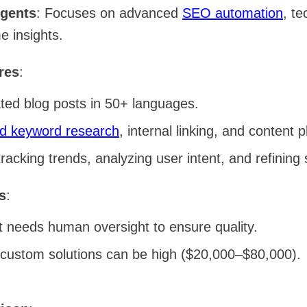
Agents
: Focuses on advanced
SEO automation
, te
e insights.
res
:
ted blog posts in 50+ languages.
d keyword research
, internal linking, and content 
tracking trends, analyzing user intent, and refining 
s
:
t needs human oversight to ensure quality.
 custom solutions can be high ($20,000–$80,000).