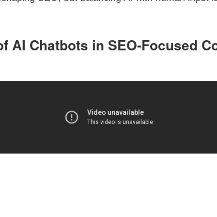
of AI Chatbots in SEO-Focused C
s