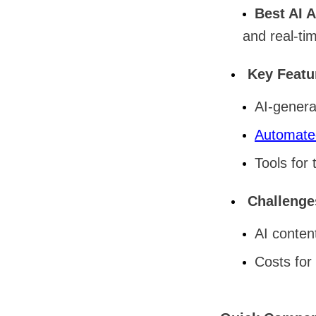
Best AI 
and real-tim
Key Featu
AI-genera
Automate
Tools for 
Challenge
AI conten
Costs for