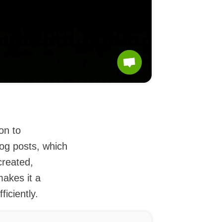
on to
log posts, which
reated,
makes it a
ficiently.