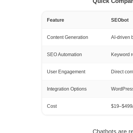
Quick Compar
Feature
SEObot
Content Generation
AI-driven 
SEO Automation
Keyword re
User Engagement
Direct con
Integration Options
WordPress
Cost
$19–$499
Chatbots are re