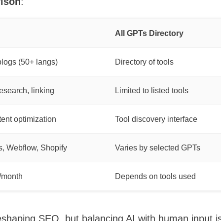
ison
:
All GPTs Directory
blogs (50+ langs)
Directory of tools
search, linking
Limited to listed tools
tent optimization
Tool discovery interface
, Webflow, Shopify
Varies by selected GPTs
/month
Depends on tools used
shaping SEO, but balancing AI with human input is 