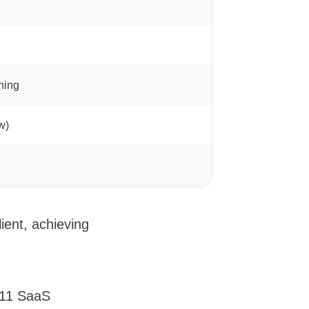
ning
w)
ient, achieving
n 11 SaaS