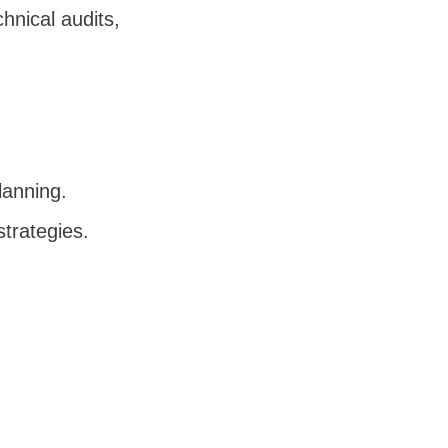
chnical audits,
planning.
strategies.