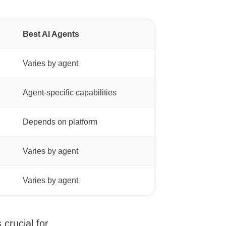
Best AI Agents
Varies by agent
Agent-specific capabilities
Depends on platform
Varies by agent
Varies by agent
crucial for