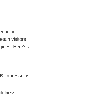
educing
tain visitors
gines. Here's a
6B impressions,
pfulness