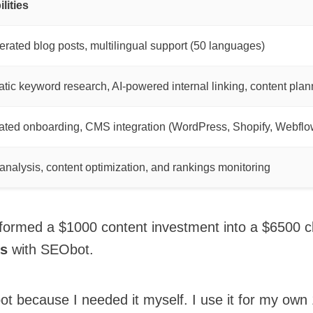
lities
erated blog posts, multilingual support (50 languages)
tic keyword research, AI-powered internal linking, content plan
ted onboarding, CMS integration (WordPress, Shopify, Webflo
c analysis, content optimization, and rankings monitoring
formed a $1000 content investment into a $6500 cl
ks
with SEObot.
bot because I needed it myself. I use it for my ow