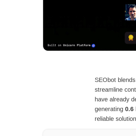
SEObot blends 
streamline cont
have already de
generating
0.6
reliable solutio