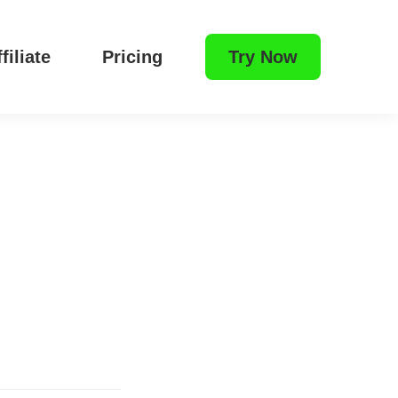
filiate
Pricing
Try Now