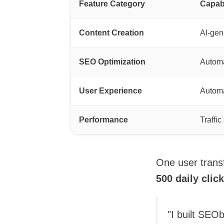
Feature Category
Capabi
Content Creation
AI-gen
SEO Optimization
Automa
User Experience
Automa
Performance
Traffi
One user trans
500 daily clic
"I built SEO