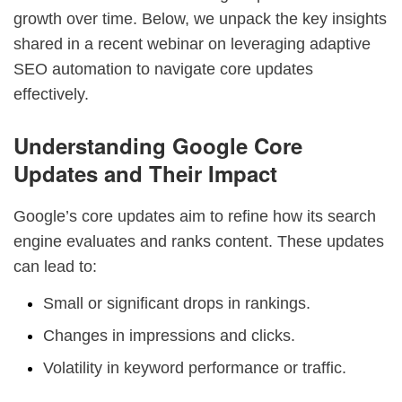
growth over time. Below, we unpack the key insights
shared in a recent webinar on leveraging adaptive
SEO automation to navigate core updates
effectively.
Understanding Google Core
Updates and Their Impact
Google’s core updates aim to refine how its search
engine evaluates and ranks content. These updates
can lead to:
Small or significant drops in rankings.
Changes in impressions and clicks.
Volatility in keyword performance or traffic.