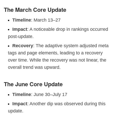
The March Core Update
Timeline
: March 13–27
Impact
: A noticeable drop in rankings occurred
post-update.
Recovery
: The adaptive system adjusted meta
tags and page elements, leading to a recovery
over time. While the recovery was not linear, the
overall trend was upward.
The June Core Update
Timeline
: June 30–July 17
Impact
: Another dip was observed during this
update.