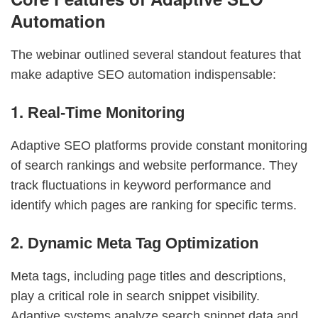
Automation
The webinar outlined several standout features that
make adaptive SEO automation indispensable:
1.
Real-Time Monitoring
Adaptive SEO platforms provide constant monitoring
of search rankings and website performance. They
track fluctuations in keyword performance and
identify which pages are ranking for specific terms.
2.
Dynamic Meta Tag Optimization
Meta tags, including page titles and descriptions,
play a critical role in search snippet visibility.
Adaptive systems analyze search snippet data and