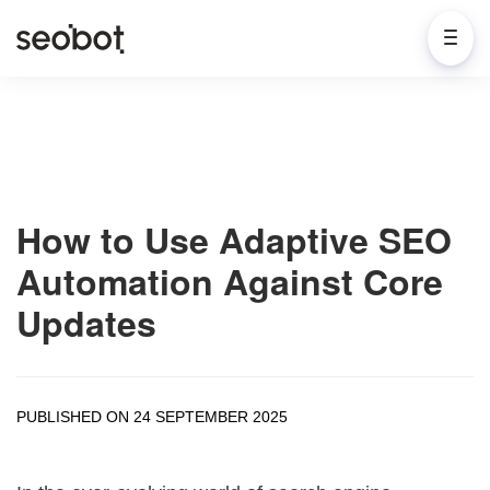
How to Use Adaptive SEO
Automation Against Core
Updates
PUBLISHED ON 24 SEPTEMBER 2025