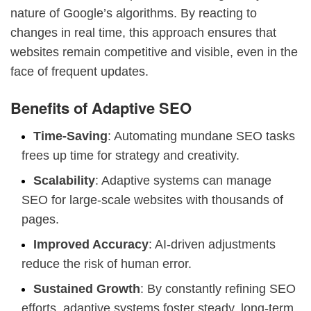
nature of Google’s algorithms. By reacting to
changes in real time, this approach ensures that
websites remain competitive and visible, even in the
face of frequent updates.
Benefits of Adaptive SEO
Time-Saving
: Automating mundane SEO tasks
frees up time for strategy and creativity.
Scalability
: Adaptive systems can manage
SEO for large-scale websites with thousands of
pages.
Improved Accuracy
: AI-driven adjustments
reduce the risk of human error.
Sustained Growth
: By constantly refining SEO
efforts, adaptive systems foster steady, long-term