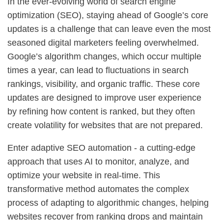
In the ever-evolving world of search engine
optimization (SEO), staying ahead of Google’s core
updates is a challenge that can leave even the most
seasoned digital marketers feeling overwhelmed.
Google’s algorithm changes, which occur multiple
times a year, can lead to fluctuations in search
rankings, visibility, and organic traffic. These core
updates are designed to improve user experience
by refining how content is ranked, but they often
create volatility for websites that are not prepared.
Enter adaptive SEO automation - a cutting-edge
approach that uses AI to monitor, analyze, and
optimize your website in real-time. This
transformative method automates the complex
process of adapting to algorithmic changes, helping
websites recover from ranking drops and maintain