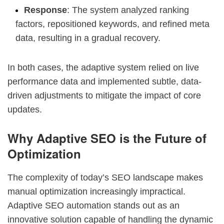
Response
: The system analyzed ranking
factors, repositioned keywords, and refined meta
data, resulting in a gradual recovery.
In both cases, the adaptive system relied on live
performance data and implemented subtle, data-
driven adjustments to mitigate the impact of core
updates.
Why Adaptive SEO is the Future of
Optimization
The complexity of today’s SEO landscape makes
manual optimization increasingly impractical.
Adaptive SEO automation stands out as an
innovative solution capable of handling the dynamic