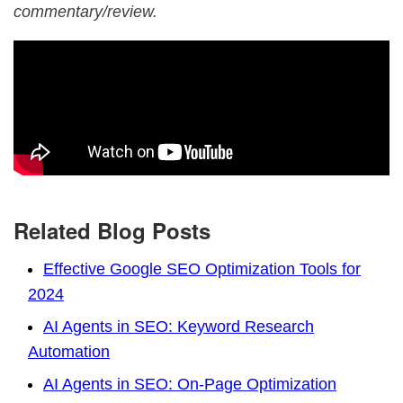
commentary/review.
Related Blog Posts
Effective Google SEO Optimization Tools for
2024
AI Agents in SEO: Keyword Research
Automation
AI Agents in SEO: On-Page Optimization