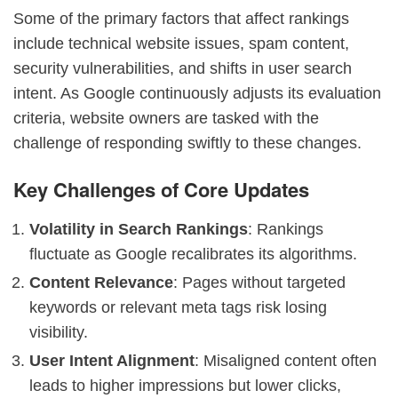
Some of the primary factors that affect rankings
include technical website issues, spam content,
security vulnerabilities, and shifts in user search
intent. As Google continuously adjusts its evaluation
criteria, website owners are tasked with the
challenge of responding swiftly to these changes.
Key Challenges of Core Updates
Volatility in Search Rankings
: Rankings
fluctuate as Google recalibrates its algorithms.
Content Relevance
: Pages without targeted
keywords or relevant meta tags risk losing
visibility.
User Intent Alignment
: Misaligned content often
leads to higher impressions but lower clicks,