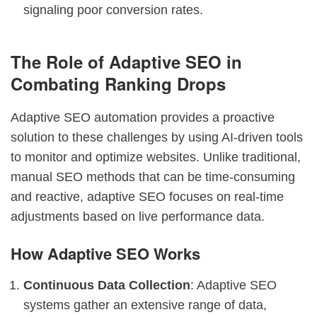
signaling poor conversion rates.
The Role of Adaptive SEO in
Combating Ranking Drops
Adaptive SEO automation provides a proactive
solution to these challenges by using AI-driven tools
to monitor and optimize websites. Unlike traditional,
manual SEO methods that can be time-consuming
and reactive, adaptive SEO focuses on real-time
adjustments based on live performance data.
How Adaptive SEO Works
Continuous Data Collection
: Adaptive SEO
systems gather an extensive range of data,