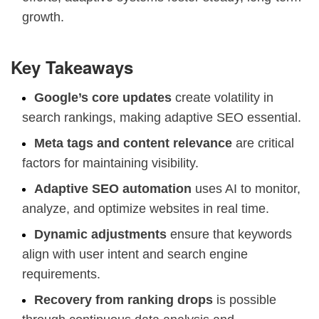
growth.
Key Takeaways
Google’s core updates
create volatility in
search rankings, making adaptive SEO essential.
Meta tags and content relevance
are critical
factors for maintaining visibility.
Adaptive SEO automation
uses AI to monitor,
analyze, and optimize websites in real time.
Dynamic adjustments
ensure that keywords
align with user intent and search engine
requirements.
Recovery from ranking drops
is possible