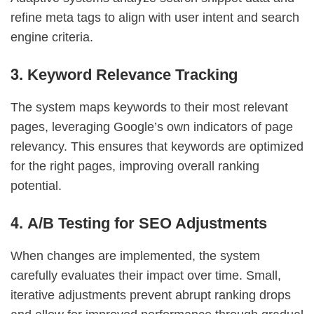
refine meta tags to align with user intent and search
engine criteria.
3.
Keyword Relevance Tracking
The system maps keywords to their most relevant
pages, leveraging Google’s own indicators of page
relevancy. This ensures that keywords are optimized
for the right pages, improving overall ranking
potential.
4.
A/B Testing for SEO Adjustments
When changes are implemented, the system
carefully evaluates their impact over time. Small,
iterative adjustments prevent abrupt ranking drops