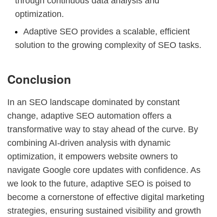
through continuous data analysis and
optimization.
Adaptive SEO provides a scalable, efficient
solution to the growing complexity of SEO tasks.
Conclusion
In an SEO landscape dominated by constant
change, adaptive SEO automation offers a
transformative way to stay ahead of the curve. By
combining AI-driven analysis with dynamic
optimization, it empowers website owners to
navigate Google core updates with confidence. As
we look to the future, adaptive SEO is poised to
become a cornerstone of effective digital marketing
strategies, ensuring sustained visibility and growth