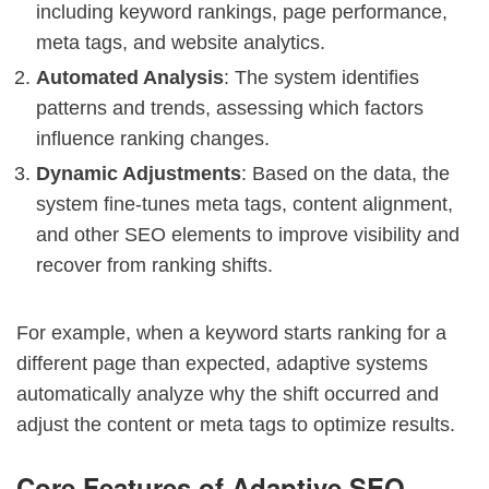
including keyword rankings, page performance,
meta tags, and website analytics.
Automated Analysis
: The system identifies
patterns and trends, assessing which factors
influence ranking changes.
Dynamic Adjustments
: Based on the data, the
system fine-tunes meta tags, content alignment,
and other SEO elements to improve visibility and
recover from ranking shifts.
For example, when a keyword starts ranking for a
different page than expected, adaptive systems
automatically analyze why the shift occurred and
adjust the content or meta tags to optimize results.
Core Features of Adaptive SEO