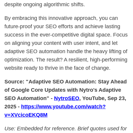
despite ongoing algorithmic shifts.
By embracing this innovative approach, you can
future-proof your SEO efforts and achieve lasting
success in the ever-competitive digital space. Focus
on aligning your content with user intent, and let
adaptive SEO automation handle the heavy lifting of
optimization. The result? A resilient, high-performing
website ready to thrive in the face of change.
Source: "Adaptive SEO Automation: Stay Ahead
of Google Core Updates with Nytro's Adaptive
SEO Automation" -
NytroSEO
, YouTube, Sep 23,
2025 -
https://www.youtube.com/watch?
v=XVcicoEKQ8M
Use: Embedded for reference. Brief quotes used for