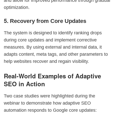
and allow for improved performance through gradual
optimization.
5.
Recovery from Core Updates
The system is designed to identify ranking drops
during core updates and implement corrective
measures. By using external and internal data, it
adapts content, meta tags, and other parameters to
help websites recover and regain visibility.
Real-World Examples of Adaptive
SEO in Action
Two case studies were highlighted during the
webinar to demonstrate how adaptive SEO
automation responds to Google core updates: