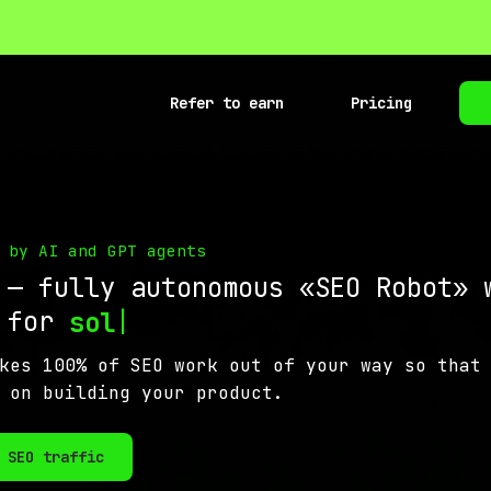
Refer to earn
Pricing
 by AI and GPT agents
 — fully autonomous «SEO Robot» 
s for
|
solo makers
kes 100% of SEO work out of your way so that
 on building your product.
 SEO traffic