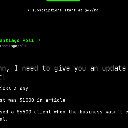
* subscriptions start at $49/mo
antiago Poli
santiagopoli
hn, I need to give you an update
t!
icks a day
ost was $1000 in article
sed a $6500 client when the business wasn’t 
al.