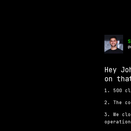
S
@
Hey Jo
on tha
1. 500 cl
2. The c
3. We clo
operation