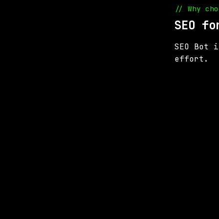
// Why cho
SEO fo
SEO Bot i
effort.