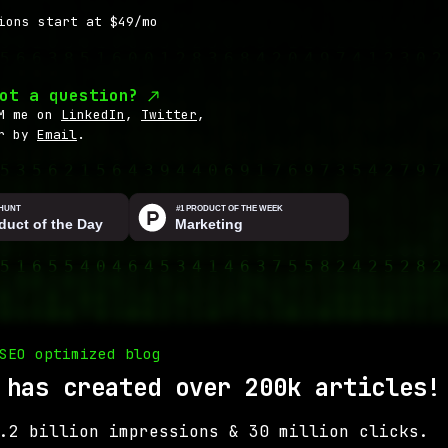
ions start at $49/mo
ot a question?
M me on
LinkedIn
,
Twitter
,
r by
Email
.
SEO optimized blog
 has created over 200k articles!
.2 billion impressions & 30 million clicks.