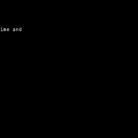
time and