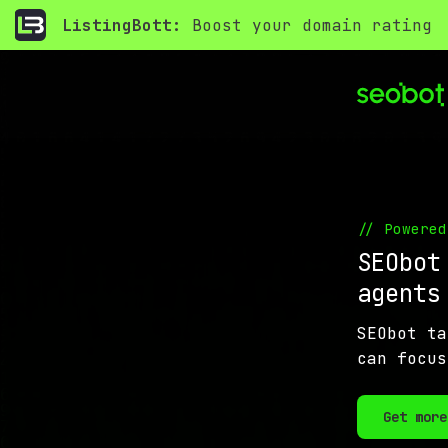
ListingBott:
Boost your domain rating
// Powered
SEObot
agent
SEObot ta
can focus
Get more