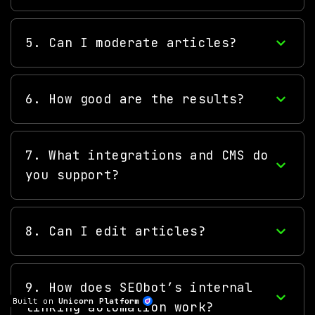
5. Can I moderate articles?
6. How good are the results?
7. What integrations and CMS do
you support?
8. Can I edit articles?
9. How does SEObot’s internal
Built on
Unicorn Platform
linking automation work?