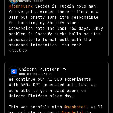
@RyanNiessen
@johnrushx
Seobot is fuckin gold man.
You’ve got a winner there - I’m a new
user but pretty sure it’s responsible
for boosting my Shopify store
conversion rate the last few days. Only
problem is Shopify sucks balls so it’s
impossible to format well with the
standard integration. You rock
7
Oct 25
Unicorn Platform 🦄
@unicornplatform
We continue our AI SEO experiments.
With 300+ GPT generated articles, we
were able to get 4 paid users on
Unicorn Platform since May.
This was possible with
@seobotai
. We'll
exclusively implement
@seobotai
to