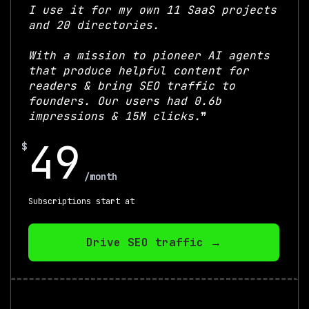
I use it for my own 11 SaaS projects
and 20 directories.
With a mission to pioneer AI agents
that produce helpful content for
readers & bring SEO traffic to
founders. Our users had 0.6b
impressions & 15M clicks.
❞
49
$
$
/month
Subscriptions start at
Drive SEO traffic →