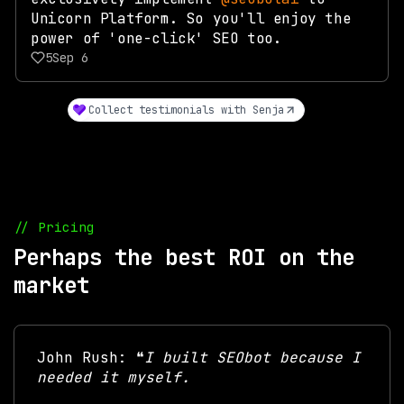
Unicorn Platform. So you'll enjoy the
power of 'one-click' SEO too.
5
Sep 6
Collect testimonials with Senja
// Pricing
Perhaps the best ROI on the
market
John Rush: ❝
I built SEObot because I
needed it myself.