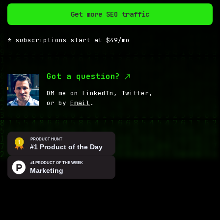
Get more SEO traffic
* subscriptions start at $49/mo
Got a question?
DM me on
LinkedIn
,
Twitter
,
or by
Email
.