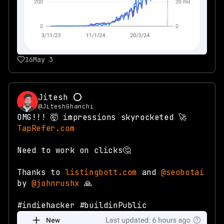
16
May 3
Jitesh ⭕
@JiteshGhanchi
OMG!!! 🤯 impressions skyrocketed 🚀
TapRefer.com
Need to work on clicks🤔
Thanks to
listingbott.com
and
@seobotai
by
@johnrushx
🙏
#indiehacker #buildinPublic