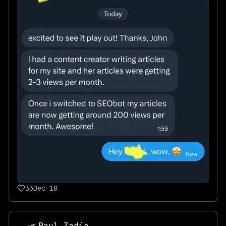
33
Dec 18
Paul Zadie