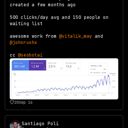
created a few months ago
500 clicks/day avg and 150 people on
waiting list
awesome work from
@vitalik_may
and
@johnrushx
cc
@seobotai
20
Sep 16
Santiago Poli