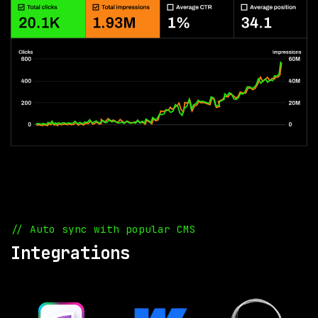
// Auto sync with popular CMS
Integrations