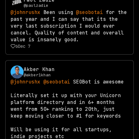
@paulzadie
@johnrushx
Been using
@seobotai
for the
past year and I can say that its the
very last subscription I would ever
cancel. Quality of content and overall
value is insanely good.
6
Dec 7
Akber Khan
@akber1khan
@johnrushx
@seobotai
SEOBot is awesome
Literally set it up with your Unicorn
platform directory and in 6+ months
went from 50+ ranking to 20th, just
keep moving closer to #1 for keywords
Will be using it for all startups,
indie projects etc