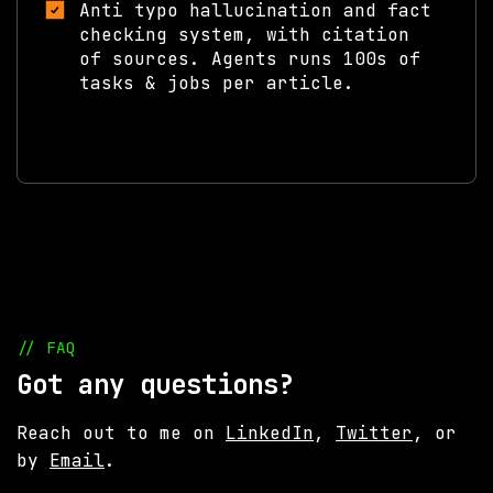
Anti typo hallucination and fact
checking system, with citation
of sources. Agents runs 100s of
tasks & jobs per article.
// FAQ
Got any questions?
Reach out to me on
LinkedIn
,
Twitter
, or
by
Email
.