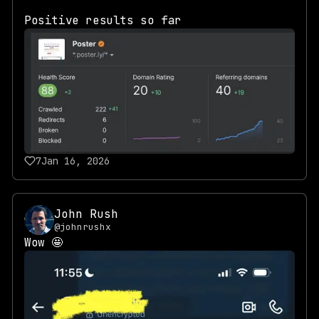
Positive results so far
7
Jan 16, 2026
John Rush
@johnrushx
Wow 🤩