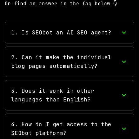
Or find an answer in the faq below 👇
1. Is SEObot an AI SEO agent?
2. Can it make the individual
blog pages automatically?
3. Does it work in other
languages than English?
4. How do I get access to the
SEObot platform?