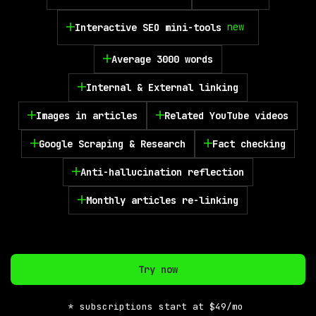
new
Interactive SEO mini-tools
Average 3000 words
Internal & External linking
Images in articles
Related YouTube videos
Google Scraping & Research
Fact checking
Anti-hallucination reflection
Monthly articles re-linking
Try now
* subscriptions start at $49/mo