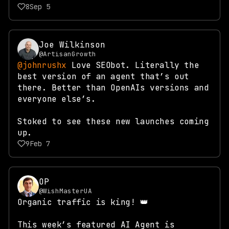
8
Sep 5
Joe Wilkinson
@ArtisanGrowth
@johnrushx
Love SEObot. Literally the
best version of an agent that’s out
there. Better than OpenAIs versions and
everyone else’s.
Stoked to see these new launches coming
up.
9
Feb 7
OP
@WishMasterUA
Organic traffic is king! 👑
This week’s featured AI Agent is