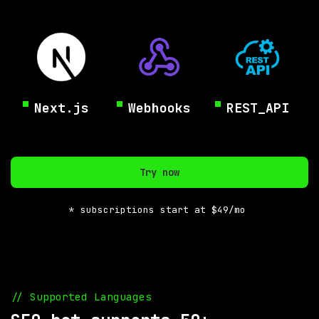
Next.js
Webhooks
REST_API
Try now
* subscriptions start at $49/mo
// Supported Languages