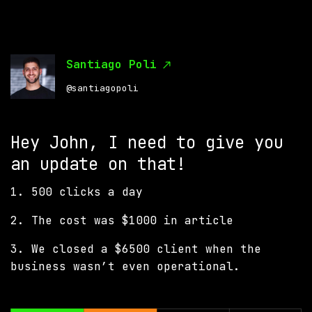
Santiago Poli
@santiagopoli
Hey John, I need to give you
an update on that!
1. 500 clicks a day
2. The cost was $1000 in article
3. We closed a $6500 client when the
business wasn’t even operational.