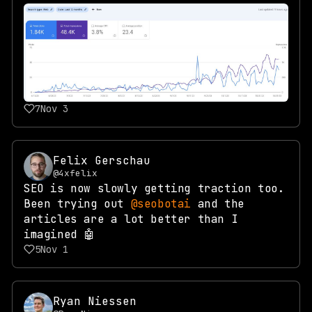
7
Nov 3
Felix Gerschau
@4xfelix
SEO is now slowly getting traction too.
Been trying out
@seobotai
and the
articles are a lot better than I
imagined 🤖
5
Nov 1
Ryan Niessen