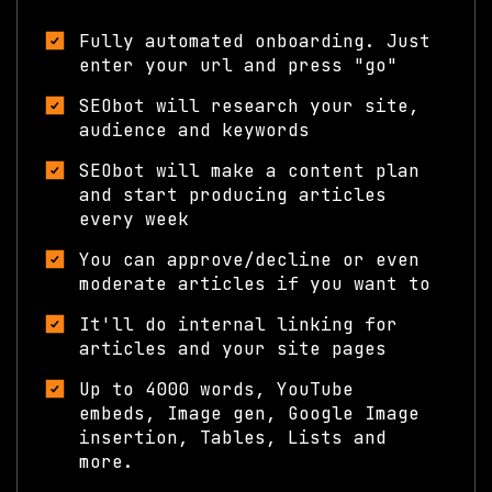
What you get:
Fully automated onboarding. Just
enter your url and press "go"
SEObot will research your site,
audience and keywords
SEObot will make a content plan
and start producing articles
every week
You can approve/decline or even
moderate articles if you want to
It'll do internal linking for
articles and your site pages
Up to 4000 words, YouTube
embeds, Image gen, Google Image
insertion, Tables, Lists and
more.