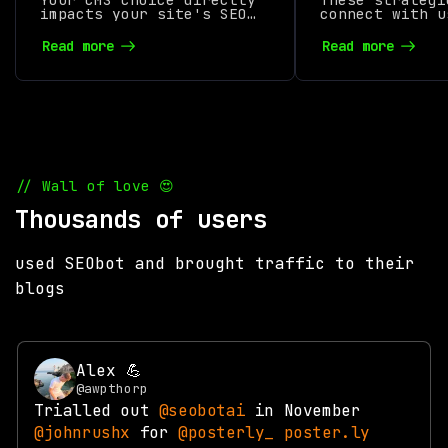
impacts your site's SEO
Visibility i
connect with u
performance. From URL
a following, i
structures to mobile
product, and i
Read more
Read more
optimization, the
online visibil
platform you use can
either boost rankings or
hold you back.
// Wall of love 😍
Thousands of users
used SEObot and brought traffic to their
blogs
Alex 💪
@awpthorp
Trialled out
@seobotai
in November
@johnrushx
for
@posterly_
poster.ly