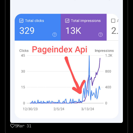
5
Mar 31