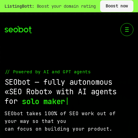
Boost now
ListingBott:
Boost your domain rating
// Powered by AI and GPT agents
SEObot — fully autonomous
«SEO Robot» with AI agents
for
|
solo ma
SEObot takes 100% of SEO work out of
your way so that you
can focus on building your product.