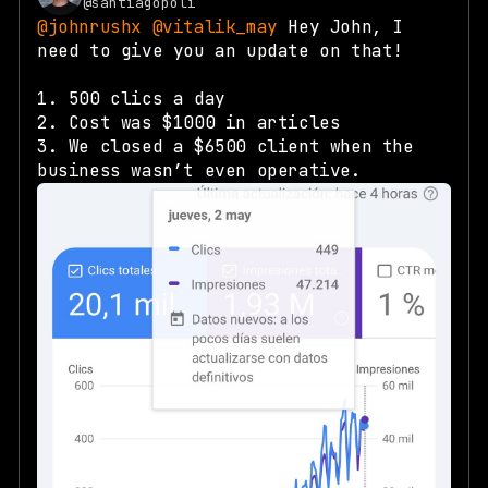
@santiagopoli
@johnrushx
@vitalik_may
Hey John, I
need to give you an update on that!
1. 500 clics a day
2. Cost was $1000 in articles
3. We closed a $6500 client when the
business wasn’t even operative.