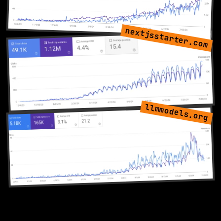
nextjsstarter.com
llmmodels.org