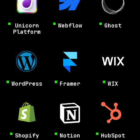
Unicorn
Webflow
Ghost
Platform
WordPress
Framer
WIX
Shopify
Notion
HubSpot