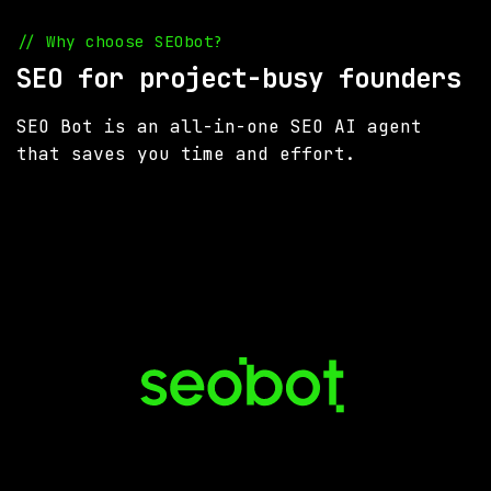
// Why choose SEObot?
SEO for project-busy founders
SEO Bot is an all-in-one SEO AI agent
that saves you time and effort.