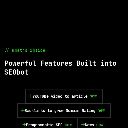
// What's inside
Powerful Features Built into
SEObot
new
YouTube video to article
new
Backlinks to grow Domain Rating
new
new
Programmatic SEO
News