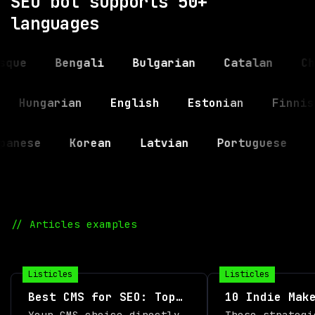
SEO bot supports 50+
languages
Bengali
Bulgarian
Catalan
Chines
ndi
Hungarian
English
Estonian
F
se
Korean
Latvian
Portuguese
Russ
// Articles examples
Listicles
Listicles
Best CMS for SEO: Top
10 Indie Mak
12 Platforms Compared
Boost Produc
Your CMS choice directly
These strategi