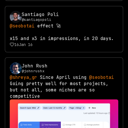
Santiago Poli
@santiagopoli
@seobotai
effect 🚀
x15 and x3 in impressions, in 20 days.
16
Jan 16
John Rush
@johnrushx
@shreya_gr
Since April using
@seobotai
Going pretty well for most projects,
but not all, some niches are so
competitive