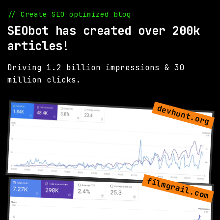
// Create SEO optimized blog
SEObot has created over 200k
articles!
Driving 1.2 billion impressions & 30
million clicks.
devhunt.org
filmgrail.com