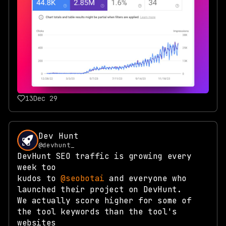
13
Dec 29
Dev Hunt
@devhunt_
DevHunt SEO traffic is growing every
week too
kudos to
@seobotai
and everyone who
launched their project on DevHunt.
We actually score higher for some of
the tool keywords than the tool's
websites