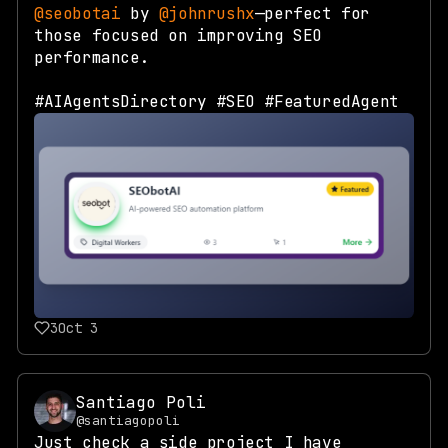
@seobotai
by
@johnrushx
—perfect for
those focused on improving SEO
performance.
#AIAgentsDirectory #SEO #FeaturedAgent
3
Oct 3
Santiago Poli
@santiagopoli
Just check a side project I have